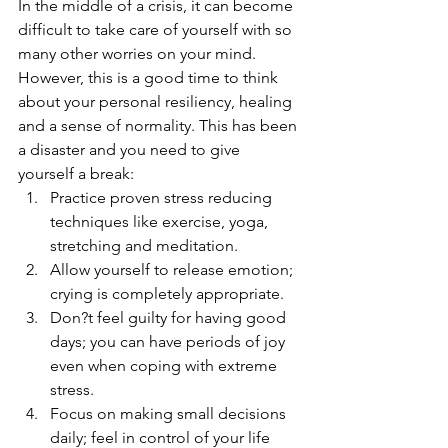
In the middle of a crisis, it can become 
difficult to take care of yourself with so 
many other worries on your mind. 
However, this is a good time to think 
about your personal resiliency, healing 
and a sense of normality. This has been 
a disaster and you need to give 
yourself a break:
Practice proven stress reducing 
techniques like exercise, yoga, 
stretching and meditation. 
Allow yourself to release emotion; 
crying is completely appropriate.
Don?t feel guilty for having good 
days; you can have periods of joy 
even when coping with extreme 
stress.
Focus on making small decisions 
daily; feel in control of your life 