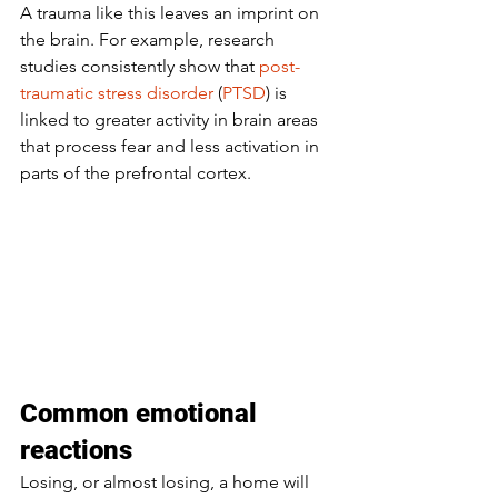
A trauma like this leaves an imprint on 
the brain. For example, research 
studies consistently show that 
post-
traumatic stress disorder
 (
PTSD
) is 
linked to greater activity in brain areas 
that process fear and less activation in 
parts of the prefrontal cortex. 
Common emotional 
reactions
Losing, or almost losing, a home will 