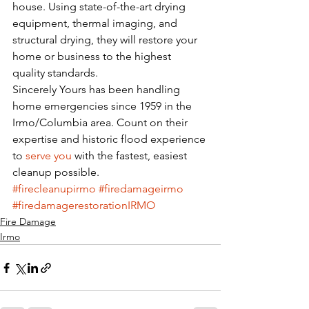
house. Using state-of-the-art drying 
equipment, thermal imaging, and 
structural drying, they will restore your 
home or business to the highest 
quality standards.
Sincerely Yours has been handling 
home emergencies since 1959 in the 
Irmo/Columbia area. Count on their 
expertise and historic flood experience 
to 
serve you
 with the fastest, easiest 
cleanup possible. 
#firecleanupirmo
#firedamageirmo
#firedamagerestorationIRMO
Fire Damage
Irmo