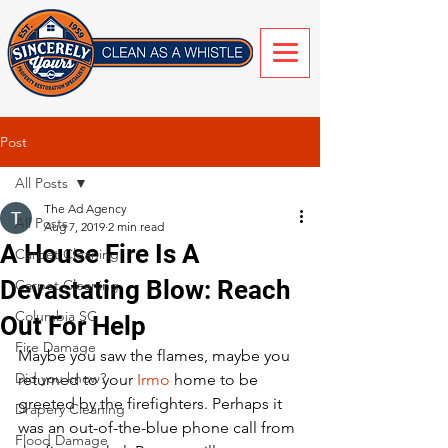
Post
All Posts
The Ad Agency
All Posts
Aug 7, 2019
2 min read
A House Fire Is A
Carpet Cleaning
Devastating Blow: Reach
Carpet Cleaning
Columbia SC
Out For Help
Fire Damage
Maybe you saw the flames, maybe you 
Did you know?
returned to your 
Irmo
 home to be 
greeted by the firefighters. Perhaps it 
Drapery Cleaning
was an out-of-the-blue phone call from 
Flood Damage