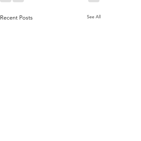
See All
Recent Posts