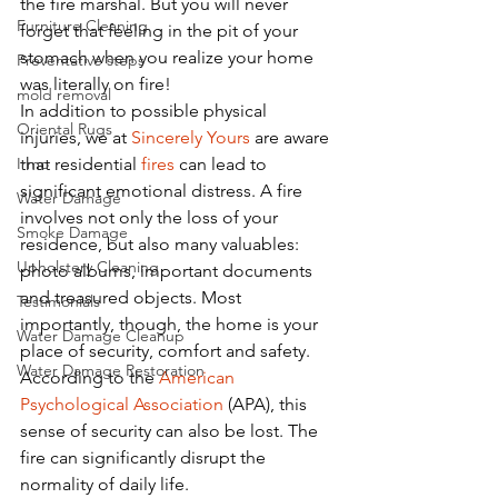
the fire marshal. But you will never 
Furniture Cleaning
forget that feeling in the pit of your 
stomach when you realize your home 
Preventative steps
was literally on fire!
mold removal
In addition to possible physical 
Oriental Rugs
injuries, we at 
Sincerely Yours
 are aware 
Irmo
that residential 
fires
 can lead to 
significant emotional distress. A fire 
Water Damage
involves not only the loss of your 
Smoke Damage
residence, but also many valuables: 
Upholstery Cleaning
photo albums, important documents 
and treasured objects. Most 
Testimonials
importantly, though, the home is your 
Water Damage Cleanup
place of security, comfort and safety. 
Water Damage Restoration
According to the 
American 
Psychological Association
 (APA), this 
sense of security can also be lost. The 
fire can significantly disrupt the 
normality of daily life. 