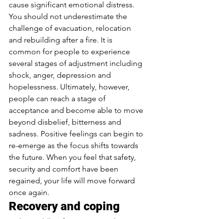
cause significant emotional distress. 
You should not underestimate the 
challenge of evacuation, relocation 
and rebuilding after a fire. It is 
common for people to experience 
several stages of adjustment including 
shock, anger, depression and 
hopelessness. Ultimately, however, 
people can reach a stage of 
acceptance and become able to move 
beyond disbelief, bitterness and 
sadness. Positive feelings can begin to 
re-emerge as the focus shifts towards 
the future. When you feel that safety, 
security and comfort have been 
regained, your life will move forward 
once again.
Recovery and coping