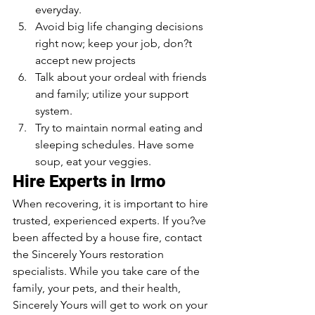
everyday.
Avoid big life changing decisions 
right now; keep your job, don?t 
accept new projects
Talk about your ordeal with friends 
and family; utilize your support 
system. 
Try to maintain normal eating and 
sleeping schedules. Have some 
soup, eat your veggies.
Hire Experts in Irmo
When recovering, it is important to hire 
trusted, experienced experts. If you?ve 
been affected by a house fire, contact 
the Sincerely Yours restoration 
specialists. While you take care of the 
family, your pets, and their health, 
Sincerely Yours will get to work on your 