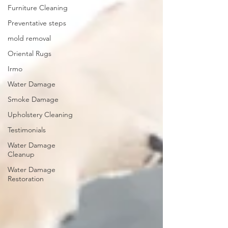
Furniture Cleaning
Preventative steps
mold removal
Oriental Rugs
Irmo
Water Damage
Smoke Damage
Upholstery Cleaning
Testimonials
Water Damage
Cleanup
Water Damage
Restoration