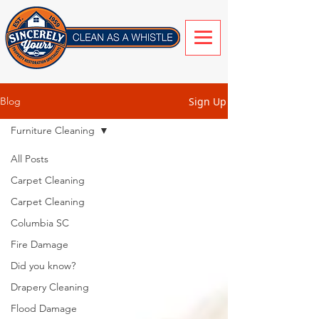
Sign Up
Blog
Furniture Cleaning
All Posts
Carpet Cleaning
Carpet Cleaning
Columbia SC
Fire Damage
Did you know?
Drapery Cleaning
Flood Damage