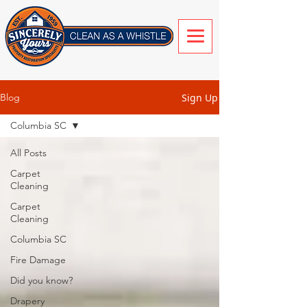
Sign Up
Blog
Columbia SC
All Posts
Carpet
Cleaning
Carpet
Cleaning
Columbia SC
Fire Damage
Did you know?
Drapery