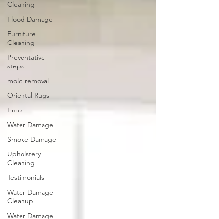
Cleaning
Flood Damage
Furniture
Cleaning
Preventative
steps
mold removal
Oriental Rugs
Irmo
Water Damage
Smoke Damage
Upholstery
Cleaning
Testimonials
Water Damage
Cleanup
Water Damage