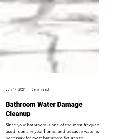
Jun 17, 2021
3 min read
Bathroom Water Damage
Cleanup
Since your bathroom is one of the most frequently