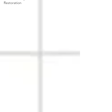
Restoration