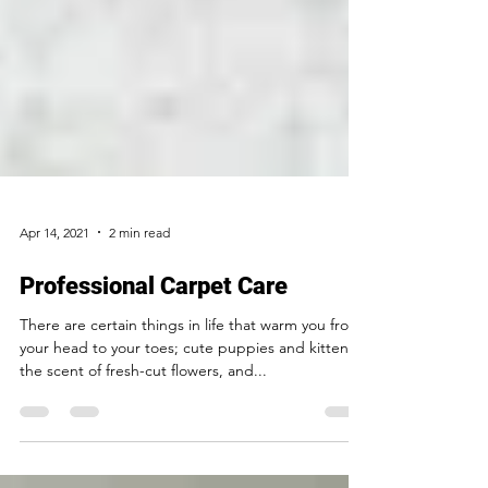
Apr 14, 2021
2 min read
Professional Carpet Care
There are certain things in life that warm you from
your head to your toes; cute puppies and kittens,
the scent of fresh-cut flowers, and...