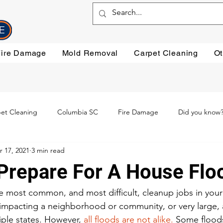
Fire Damage
Mold Removal
Carpet Cleaning
Ot
et Cleaning
Columbia SC
Fire Damage
Did you know
r 17, 2021
3 min read
ning
Preventative steps
mold removal
Oriental Rugs
Prepare For A House Flo
leaning
Testimonials
Water Damage Cleanup
Water Da
e most common, and most difficult, cleanup jobs in you
, impacting a neighborhood or community, or very large, a
iple states. However, 
all floods are not alike.
 Some flood