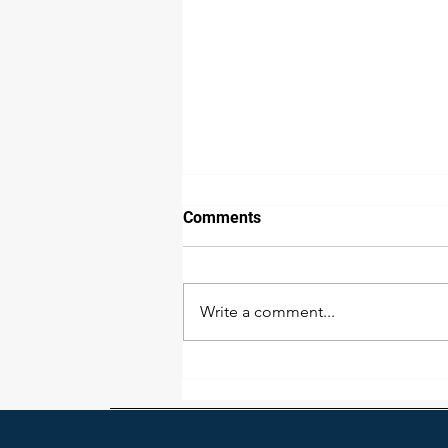
How we detect water damage
Comments
The extent of water damage is
not as easy to detect as many
would think. While a wall or floor
Write a comment...
may look dry doesn’t necessarily
mean it...