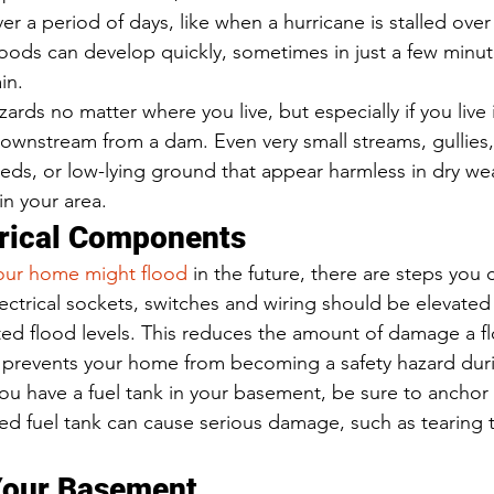
r a period of days, like when a hurricane is stalled over
 floods can develop quickly, sometimes in just a few minu
in.  
ards no matter where you live, but especially if you live i
downstream from a dam. Even very small streams, gullies,
beds, or low-lying ground that appear harmless in dry we
in your area. 
trical Components 
your home might flood
 in the future, there are steps you
lectrical sockets, switches and wiring should be elevated 
ed flood levels. This reduces the amount of damage a f
 prevents your home from becoming a safety hazard duri
you have a fuel tank in your basement, be sure to anchor i
ed fuel tank can cause serious damage, such as tearing t
Your Basement 