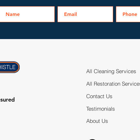
All Cleaning Services
All Restoration Service
Contact Us
nsured
Testimonials
About Us