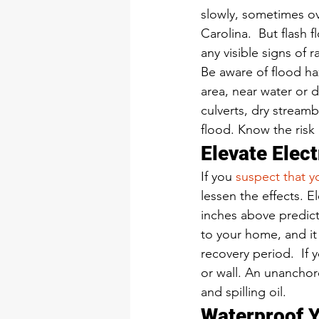
slowly, sometimes ove
Carolina.  But flash
any visible signs of ra
Be aware of flood haz
area, near water or 
culverts, dry stream
flood. Know the risk 
Elevate Elec
If you 
suspect that 
lessen the effects. E
inches above predict
to your home, and it
recovery period.  If 
or wall. An unanchor
and spilling oil.  
Waterproof 