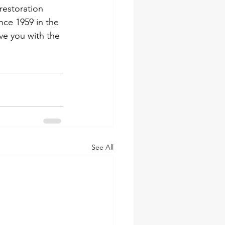
estoration 
ce 1959 in the 
ve you with the 
See All