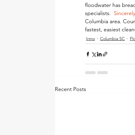
floodwater has brea
specialists.  
Sincerel
Columbia area. Count
fastest, easiest clea
Irmo
Columbia SC
Fl
Recent Posts