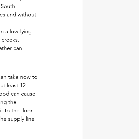
 South 
tes and without 
n a low-lying 
 creeks, 
ather can 
 can take now to 
at least 12 
lood can cause 
ng the 
t to the floor 
he supply line 