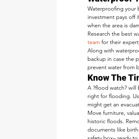
Waterproofing your b
investment pays off i
when the area is dam
Research the best wa
team
 for their exper
Along with waterpro
backup in case the p
prevent water from b
Know The Tim
A ?flood watch? will
right for flooding. U
might get an evacuat
Move furniture, valu
historic floods. Remov
documents like birth 
safety box– ready to 