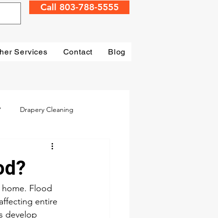
Call 803-788-5555
her Services
Contact
Blog
?
Drapery Cleaning
Irmo
Water Damage
od?
mage Restoration
r home. Flood 
ffecting entire 
s develop 