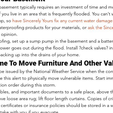
asement typically requires an investment of time and mo
f you live in an area that is frequently flooded. You can’t
p, so 
have Sincerely Yours fix any current water damag
terproofing products for your materials, or 
ask the Sinc
t opinion. 
ofing, set up a sump pump in the basement and a batte
ower goes out during the flood. Install ?check valves? in
acking up into the drains of your home. 
e To Move Furniture And Other Val
 be issued by the National Weather Service when the con
se this alert to physically move vulnerable items. Start im
ion order during this storm. 
ables, and important documents to a safe place, above th
e loose area rug; lift floor length curtains. Copies of crit
certificates or insurance policies should be stored in a 
take with you if you evacuate. 