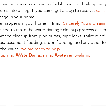
draining is a common sign of a blockage or buildup, so 
urns into a clog. If you can?t get a clog to resolve, 
call 
mage in your home. 
er happens in your home in Irmo, 
Sincerely Yours Cleani
rmined to make the water damage cleanup process easier
amage cleanup from pipe bursts, pipe leaks, toilet overf
s, basement flooding, storm flooding, and any other fo
the cause, 
we are ready to help.
nupIrmo
#WaterDamageIrmo
#waterremovalirmo