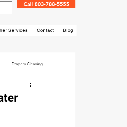
Call 803-788-5555
her Services
Contact
Blog
?
Drapery Cleaning
Irmo
Water Damage
ater
mage Restoration