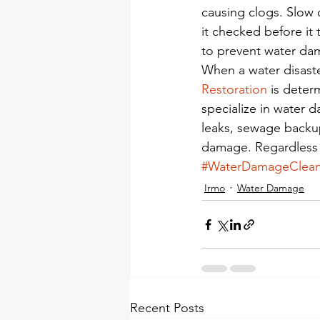
causing clogs. Slow 
it checked before it t
to prevent water da
When a water disast
Restoration
 is dete
specialize in water d
leaks, sewage backup
damage. Regardless 
#WaterDamageClea
Irmo
Water Damage
Recent Posts