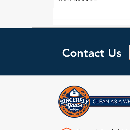
may look dry doesn’t necessarily
mean it...
Contact Us