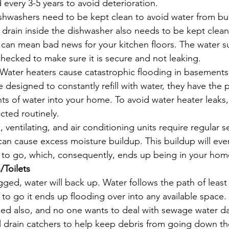
 every 3-5 years to avoid deterioration.
shwashers need to be kept clean to avoid water from bu
 drain inside the dishwasher also needs to be kept clean. 
 can mean bad news for your kitchen floors. The water su
hecked to make sure it is secure and not leaking.
Water heaters cause catastrophic flooding in basements i
 designed to constantly refill with water, they have the p
ts of water into your home. To avoid water heater leaks,
ted routinely. 
ventilating, and air conditioning units require regular ser
an cause excess moisture buildup. This buildup will even
to go, which, consequently, ends up being in your hom
/Toilets
ged, water will back up. Water follows the path of least 
o go it ends up flooding over into any available space. T
ed also, and no one wants to deal with sewage water da
l drain catchers to help keep debris from going down th