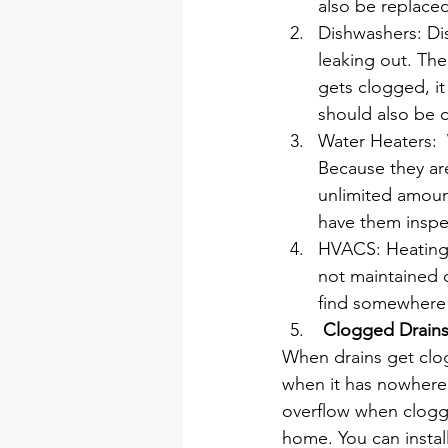
also be replaced
Dishwashers: Di
leaking out. The
gets clogged, it
should also be c
Water Heaters:  
Because they are
unlimited amoun
have them inspec
HVACS: Heating, 
not maintained c
find somewhere 
 Clogged Drains
When drains get clog
when it has nowhere t
overflow when clogg
home. You can instal