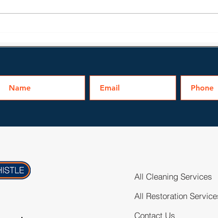
Water Damage Issues
Bath
Homeowners May Face
Clea
All Cleaning Services
All Restoration Service
Contact Us