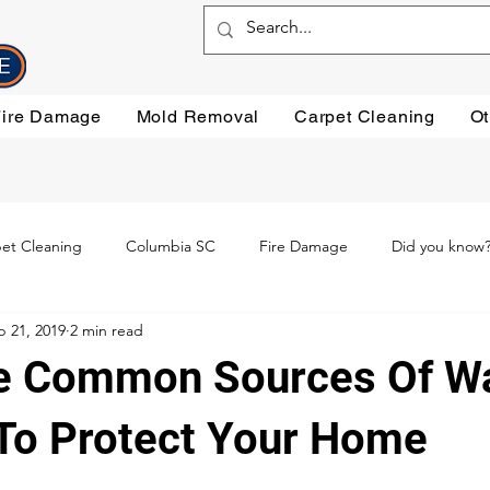
Fire Damage
Mold Removal
Carpet Cleaning
Ot
et Cleaning
Columbia SC
Fire Damage
Did you know
p 21, 2019
2 min read
ning
Preventative steps
mold removal
Oriental Rugs
e Common Sources Of W
leaning
Testimonials
Water Damage Cleanup
Water Da
o Protect Your Home