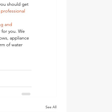
you should get 
a professional
ng and 
 for you. We 
lows, appliance 
rm of water 
See All