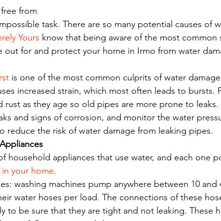
free from 
 impossible task. There are so many potential causes of 
erely Yours
 know that being aware of the most common 
e out for and protect your home in Irmo from water dam
rst
 is one of the most common culprits of water damag
ses increased strain, which most often leads to bursts. Pi
 rust as they age so old pipes are more prone to leaks.
eaks and signs of corrosion, and monitor the water press
o reduce the risk of water damage from leaking pipes. 
 Appliances
f household appliances that use water, and each one po
 in your home
. 
es: washing machines pump anywhere between 10 and 40
heir water hoses per load. The connections of these hos
y to be sure that they are tight and not leaking. These 