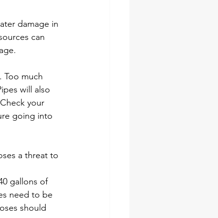
water damage in 
sources can 
age. 
e. Too much 
pes will also 
 Check your 
ure going into 
ses a threat to 
 gallons of 
es need to be 
hoses should 