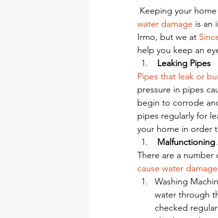
 Keeping your home 
water damage
 is an
Irmo, but we at 
Sinc
help you keep an ey
 Leaking Pipes
Pipes that leak or bu
pressure in pipes cau
begin to corrode and
pipes regularly for l
your home in order t
 Malfunctioning
There are a number o
cause water damage
Washing Machin
water through t
checked regularl