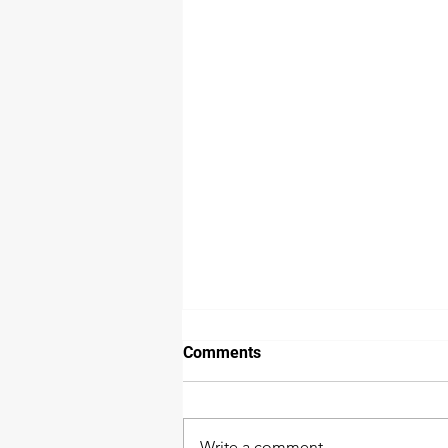
How we detect water damage
Comments
The extent of water damage is
not as easy to detect as many
would think. While a wall or floor
Write a comment...