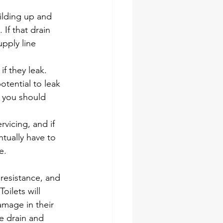
ilding up and 
If that drain 
pply line 
f they leak. 
otential to leak 
 you should 
vicing, and if 
tually have to 
e. 
resistance, and 
oilets will 
mage in their 
e drain and 