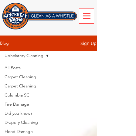
Sign Up
Blog
Upholstery Cleaning
All Posts
Carpet Cleaning
Carpet Cleaning
Columbia SC
Fire Damage
Did you know?
Drapery Cleaning
Flood Damage