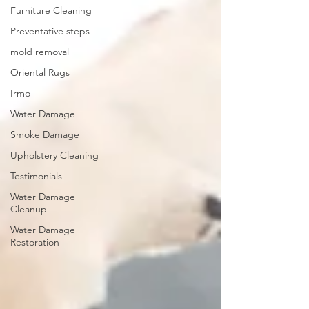
Furniture Cleaning
Preventative steps
mold removal
Oriental Rugs
Irmo
Water Damage
Smoke Damage
Upholstery Cleaning
Testimonials
Water Damage
Cleanup
Water Damage
Restoration