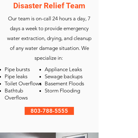
Disaster Relief Team
Our team is on-call 24 hours a day, 7
days a week to provide emergency
water extraction, drying, and cleanup
of any water damage situation. We
specialize in:
Pipe bursts
Appliance Leaks
Pipe leaks
Sewage backups
Toilet Overflows
Basement Floods
Bathtub
Storm Flooding
Overflows
803-788-5555