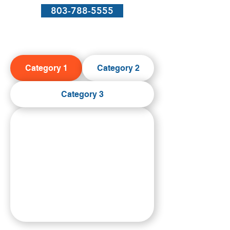
803-788-5555
Category 1
Category 2
Category 3