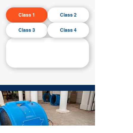
Class 1
Class 2
Class 3
Class 4