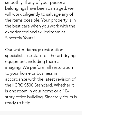
smoothly. If any of your personal
belongings have been damaged, we
will work diligently to salvage any of
the items possible. Your property is in
the best care when you work with the
experienced and skilled team at
Sincerely Yours!
Our water damage restoration
specialists use state-of-the-art drying
equipment, including thermal
imaging. We perform all restoration
to your home or business in
accordance with the latest revision of
the IICRC S500 Standard. Whether it
is one room in your home or a 10-
story office building, Sincerely Yours is
ready to help!