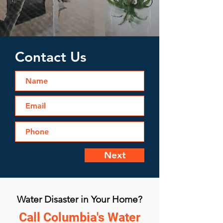
Contact Us
Next
Water Disaster in Your Home?
Call Columbia's Water