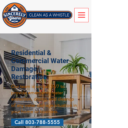
Residential &
Commercial Water
Damage
Restoration
Our team is on-call 24/7 to
provide emergency water
extraction, drying, and cleanup
of any water damage situation in
your home or business.
Call 803-788-5555