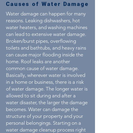
Causes of Water Damage
Water damage can happen for many
reasons. Leaking dishwashers, hot
water heaters, and washing machines
can lead to extensive water damage.
Broken/burst pipes, overflowing
toilets and bathtubs, and heavy rains
can cause major flooding inside the
home. Roof leaks are another
common cause of water damage.
Basically, wherever water is involved
in a home or business, there is a risk
of water damage. The longer water is
allowed to sit during and after a
water disaster, the larger the damage
becomes. Water can damage the
structure of your property and your
personal belongings. Starting on a
water damage cleanup process right