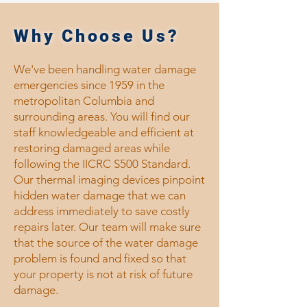
Why Choose Us?
We've been handling water damage
emergencies since 1959 in the
metropolitan Columbia and
surrounding areas. You will find our
staff knowledgeable and efficient at
restoring damaged areas while
following the IICRC S500 Standard.
Our thermal imaging devices pinpoint
hidden water damage that we can
address immediately to save costly
repairs later. Our team will make sure
that the source of the water damage
problem is found and fixed so that
your property is not at risk of future
damage.