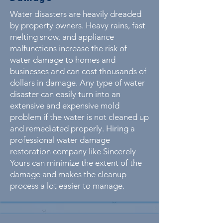
Water disasters are heavily dreaded
by property owners. Heavy rains, fast
melting snow, and appliance
malfunctions increase the risk of
water damage to homes and
businesses and can cost thousands of
dollars in damage. Any type of water
disaster can easily turn into an
extensive and expensive mold
problem if the water is not cleaned up
and remediated properly. Hiring a
professional water damage
restoration company like Sincerely
Yours can minimize the extent of the
damage and makes the cleanup
process a lot easier to manage.