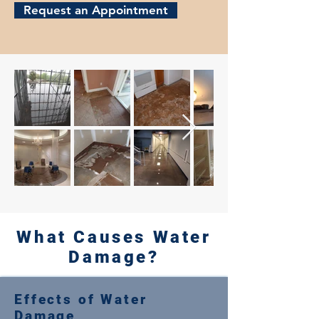
Request an Appointment
What Causes Water
Damage?
Effects of Water
Damage