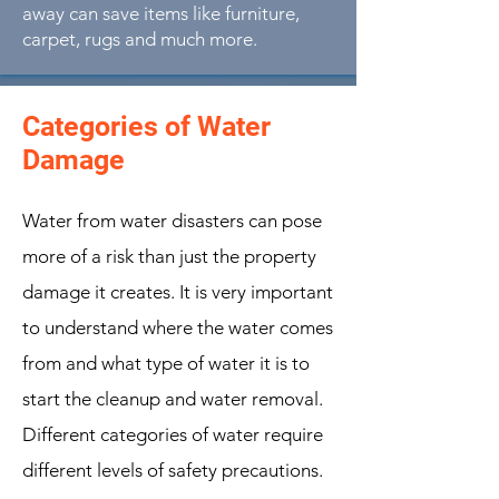
away can save items like furniture,
carpet, rugs and much more.
Categories of Water
Damage
Water from water disasters can pose
more of a risk than just the property
damage it creates. It is very important
to understand where the water comes
from and what type of water it is to
start the cleanup and water removal.
Different categories of water require
different levels of safety precautions.