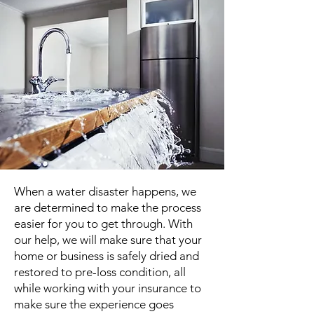
When a water disaster happens, we
are determined to make the process
easier for you to get through. With
our help, we will make sure that your
home or business is safely dried and
restored to pre-loss condition, all
while working with your insurance to
make sure the experience goes