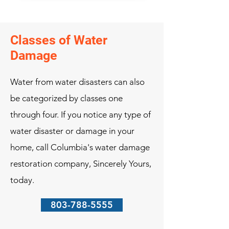
Classes of Water
Damage
Water from water disasters can also
be categorized by classes one
through four. If you notice any type of
water disaster or damage in your
home, call Columbia's water damage
restoration company, Sincerely Yours,
today.
803-788-5555