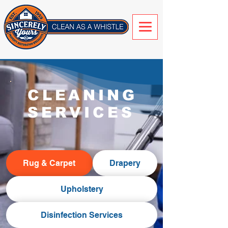
CLEANING
SERVICES
Rug & Carpet
Drapery
Upholstery
Disinfection Services