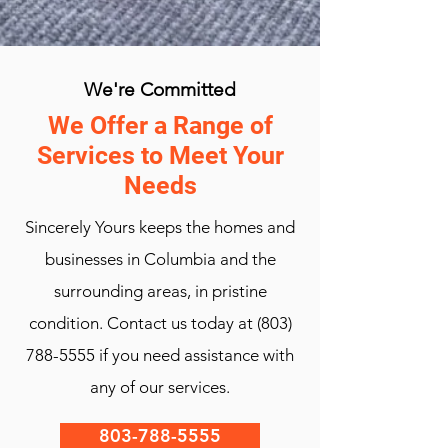
We're Committed
We Offer a Range of
Services to Meet Your
Needs
Sincerely Yours keeps the homes and
businesses in Columbia and the
surrounding areas, in pristine
condition. Contact us today at
(803)
788-5555
if you need assistance with
any of our services.
803-788-5555