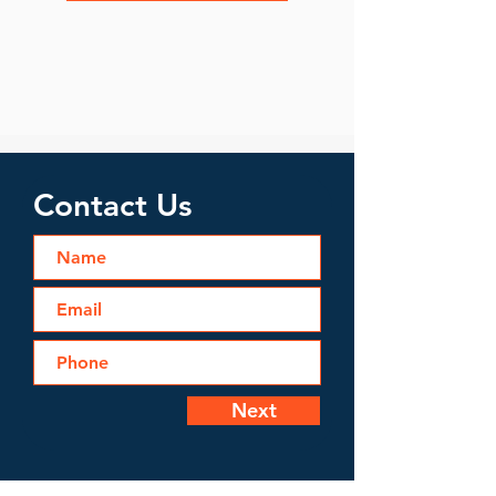
Contact Us
Next