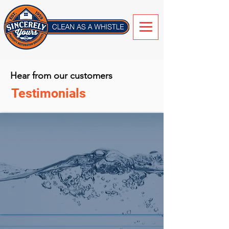
Hear from our customers
Testimonials