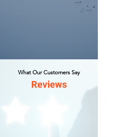
What Our Customers Say
Reviews