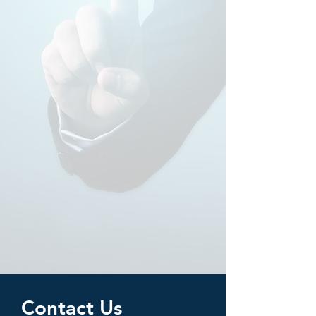
Contact Us