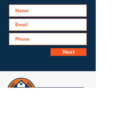
Next
Licensed, Bonded & Insured