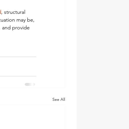
d
, structural 
tuation may be, 
, and provide 
See All