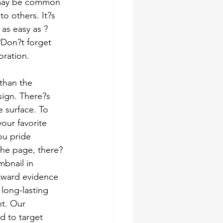
t may be common 
o others. It?s 
as easy as ?
?Don?t forget 
oration.
than the 
sign. There?s 
 surface. To 
our favorite 
u pride 
 the page, there?
mbnail in 
tward evidence 
long-lasting 
t. Our 
d to target 