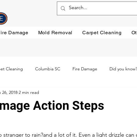
Fire Damage
Mold Removal
Carpet Cleaning
Ot
et Cleaning
Columbia SC
Fire Damage
Did you know
 26, 2018
2 min read
ning
Preventative steps
mold removal
Oriental Rugs
mage Action Steps
leaning
Testimonials
Water Damage Cleanup
Water Da
 
 stranger to rain?and a lot of it. Even a light drizzle can 