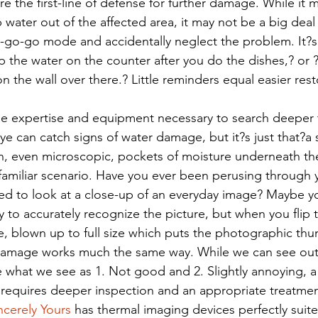
are the first-line of defense for further damage. While i
water out of the affected area, it may not be a big deal t
o-go-go mode and accidentally neglect the problem. It?s 
 the water on the counter after you do the dishes,? or 
n the wall over there.? Little reminders equal easier rest
he expertise and equipment necessary to search deeper 
ye can catch signs of water damage, but it?s just that?a 
, even microscopic, pockets of moisture underneath the
 a familiar scenario. Have you ever been perusing through y
d to look at a close-up of an everyday image? Maybe yo
ity to accurately recognize the picture, but when you flip
e, blown up to full size which puts the photographic thu
damage works much the same way. While we can see ou
e what we see as 1. Not good and 2. Slightly annoying, a 
e requires deeper inspection and an appropriate treatmen
ncerely Yours
 has thermal imaging devices perfectly suite