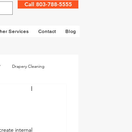
Call 803-788-5555
her Services
Contact
Blog
?
Drapery Cleaning
Irmo
Water Damage
mage Restoration
create internal 