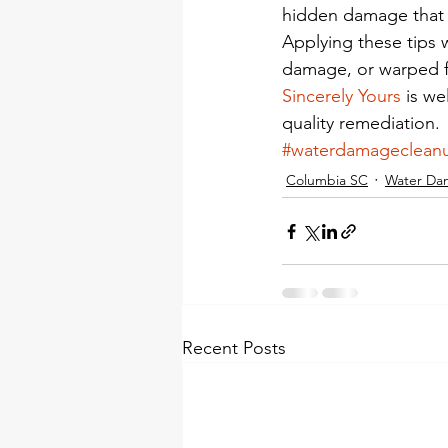
hidden damage that w
Applying these tips w
damage, or warped fl
Sincerely Yours
 is w
quality remediation.
#waterdamageclean
Columbia SC
Water Da
Recent Posts