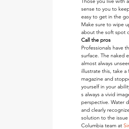
Those you live with 
sense to you to keep 
easy to get in the g
Make sure to wipe up
about the soft spot o
Call the pros
Professionals have t
surface. The naked e
almost always unseen
illustrate this, take
magazine and stoppe
yourself in your abil
s always a vivid imag
perspective. Water 
and clearly recogniz
solution to the issu
Columbia team at 
Si