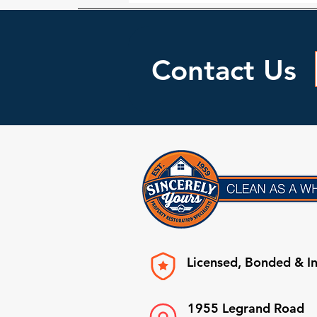
Contact Us
Licensed, Bonded & I
1955 Legrand Road