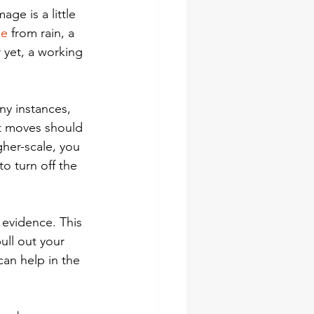
ge is a little 
ge
 from rain, a 
 yet, a working 
ny instances, 
st moves should 
gher-scale, you 
o turn off the 
evidence. This 
ull out your 
can help in the 