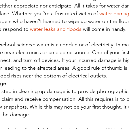
her appreciate nor anticipate. All it takes for water dama
ace. Whether, you?re a frustrated victim of 
water dama
nagers who haven?t learned to wipe up water on the floor
 respond to 
water leaks and floods
 will come in handy.
chool science: water is a conductor of electricity. In ma
e near electronics or an electric source. One of your fir
ect, and turn off devices. If your incurred damage is hi
 leading to the affected areas. A good rule of thumb is t
lood rises near the bottom of electrical outlets.
age
step in cleaning up damage is to provide photographic 
a claim and receive compensation. All this requires is to p
snapshots. While this may not be your first thought, it 
g the damage.