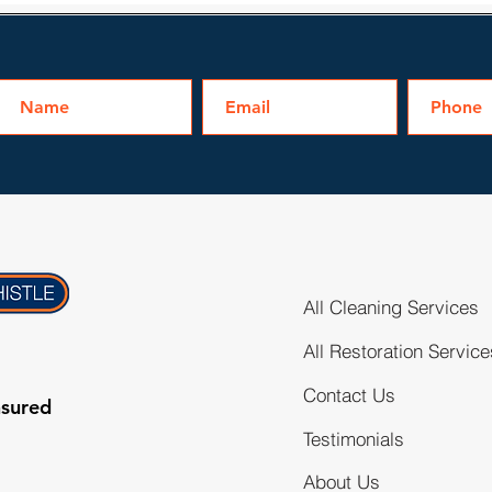
All Cleaning Services
All Restoration Service
Contact Us
nsured
Testimonials
About Us