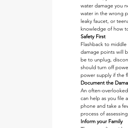
water damage you neit
water in the wrong pl
leaky faucet, or tee
knowledge of how to
Safety First
Flashback to middle s
damage points will b
be to unplug, disconn
should turn off power
power supply if the f
Document the Dam
An often-overlooked 
can help as you file 
phone and take a few 
process of assessin
Inform your Family