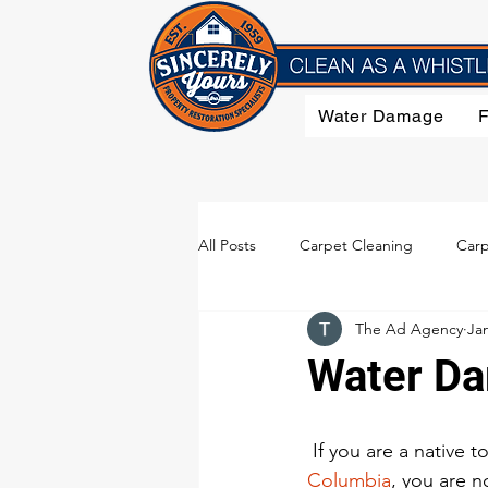
Water Damage
All Posts
Carpet Cleaning
Carp
The Ad Agency
Jan
Flood Damage
Furniture Clea
Water Da
Smoke Damage
Upholstery C
 If you are a native to
Columbia
, you are no