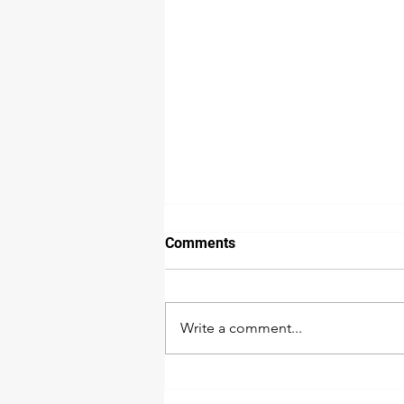
How we detect water damage
Comments
The extent of water damage is
not as easy to detect as many
would think. While a wall or floor
Write a comment...
may look dry doesn’t necessarily
mean it...