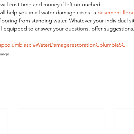
ill cost time and money if left untouched.
ill help you in all water damage cases- a 
basement floo
ooring from standing water. Whatever your individual si
ell-equipped to answer your questions, offer suggestions
upcolumbiasc
#WaterDamagerestorationColumbiaSC
mage