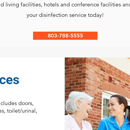
ed living facilities, hotels and conference facilities 
your disinfection service today!
803-788-5555
ices
cludes doors,
s, toilet/urinal,