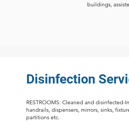
buildings, assist
Disinfection Serv
RESTROOMS: Cleaned and disinfected-In
handrails, dispensers, mirrors, sinks, fixture
partitions etc.