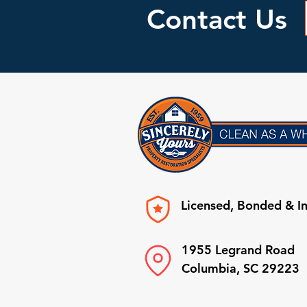
Contact Us
Licensed, Bonded & I
1955 Legrand Road
Columbia, SC 29223