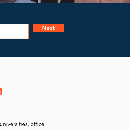
Next
n
niversities, office