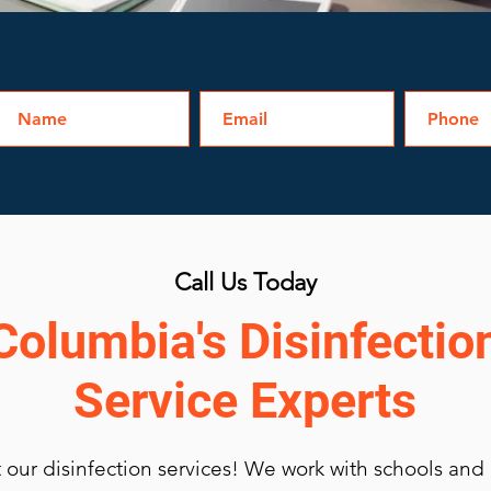
Call Us Today
Columbia's Disinfectio
Service Experts
our disinfection services
! We work with schools and u