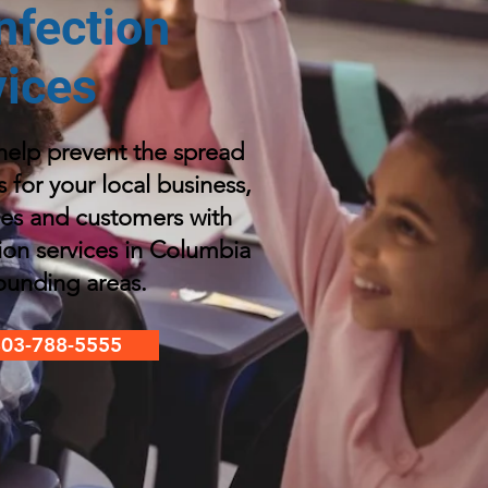
nfection
vices
elp prevent the spread
s for your local business,
es and customers with
tion services in Columbia
ounding areas
.
803-788-5555