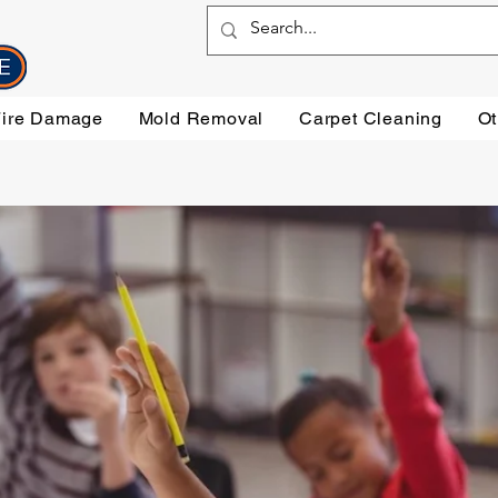
Fire Damage
Mold Removal
Carpet Cleaning
Ot