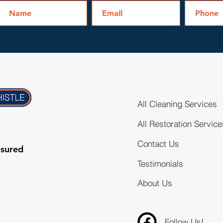
All Cleaning Services
All Restoration Service
Contact Us
nsured
Testimonials
About Us
Follow Us!