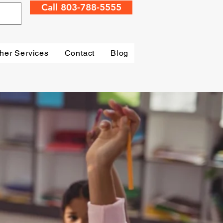
Call 803-788-5555
her Services
Contact
Blog