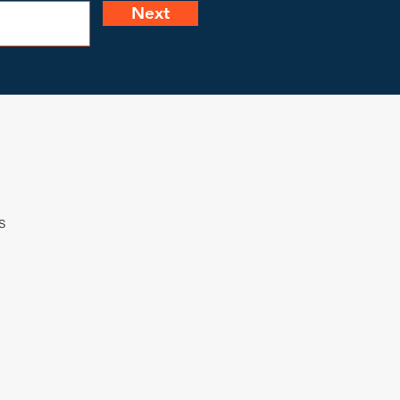
Next
s