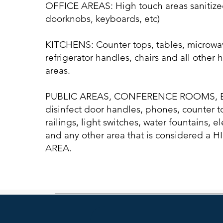
OFFICE AREAS: High touch areas sanitize
doorknobs, keyboards, etc)
KITCHENS: Counter tops, tables, microwa
refrigerator handles, chairs and all other 
areas.
PUBLIC AREAS, CONFERENCE ROOMS, E
disinfect door handles, phones, counter to
railings, light switches, water fountains, e
and any other area that is considered a
AREA.