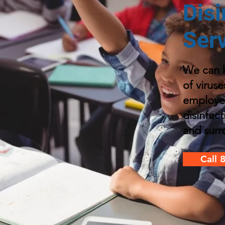
Disi
Ser
We can h
of viruse
employe
disinfec
and surr
Call 