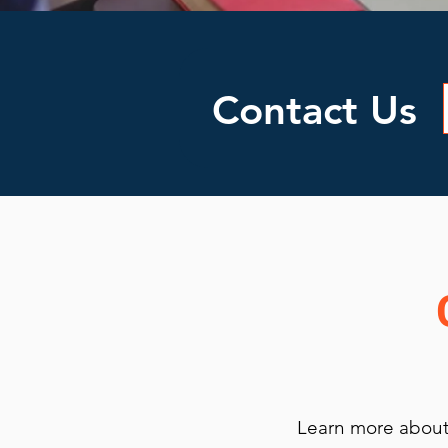
Contact Us
Learn more about 