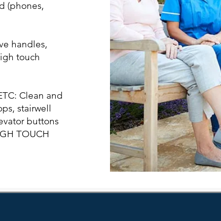
d (phones,
ve handles,
high touch
TC: Clean and
ps, stairwell
levator buttons
 HIGH TOUCH