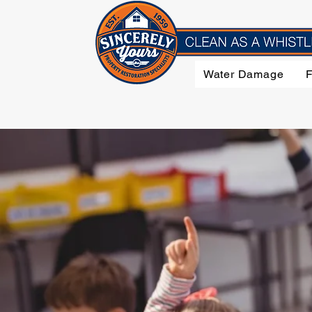
Water Damage