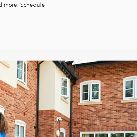
and more. Schedule