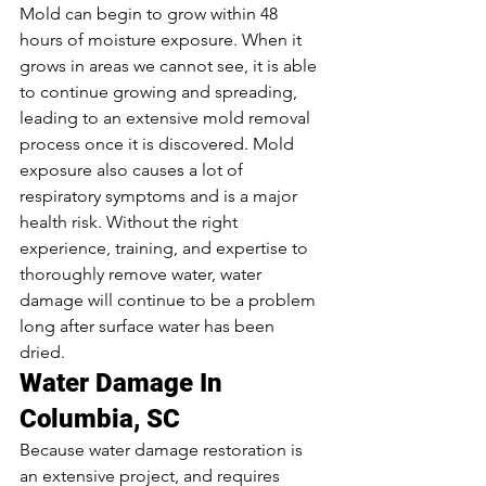
Mold can begin to grow within 48 
hours of moisture exposure. When it 
grows in areas we cannot see, it is able 
to continue growing and spreading, 
leading to an extensive mold removal 
process once it is discovered. Mold 
exposure also causes a lot of 
respiratory symptoms and is a major 
health risk. Without the right 
experience, training, and expertise to 
thoroughly remove water, water 
damage will continue to be a problem 
long after surface water has been 
dried. 
Water Damage In 
Columbia, SC
Because water damage restoration is 
an extensive project, and requires 