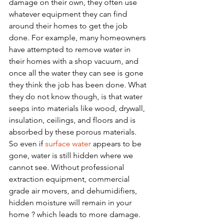
damage on their own, they often use 
whatever equipment they can find 
around their homes to get the job 
done. For example, many homeowners 
have attempted to remove water in 
their homes with a shop vacuum, and 
once all the water they can see is gone 
they think the job has been done. What 
they do not know though, is that water 
seeps into materials like wood, drywall, 
insulation, ceilings, and floors and is 
absorbed by these porous materials. 
So even if 
surface water
 appears to be 
gone, water is still hidden where we 
cannot see. Without professional 
extraction equipment, commercial 
grade air movers, and dehumidifiers, 
hidden moisture will remain in your 
home ? which leads to more damage. 