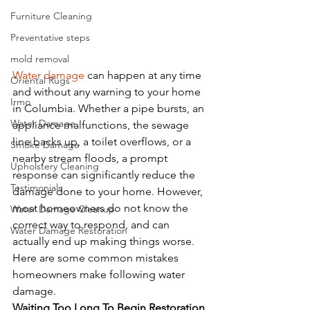
Furniture Cleaning
Preventative steps
mold removal
Water damage
 can happen at any time 
Oriental Rugs
and without any warning to your home 
Irmo
in Columbia. Whether a pipe bursts, an 
Water Damage
appliance malfunctions, the sewage 
line backs up, a toilet overflows, or a 
Smoke Damage
nearby stream floods, a prompt 
Upholstery Cleaning
response can significantly reduce the 
Testimonials
damage done to your home. However, 
most homeowners do not know the 
Water Damage Cleanup
correct way to respond, and can 
Water Damage Restoration
actually end up making things worse. 
Here are some common mistakes 
homeowners make following water 
damage.
Waiting Too Long To Begin Restoration