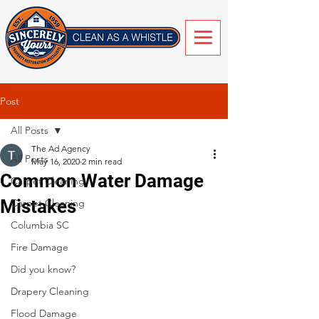
Post
All Posts
The Ad Agency
All Posts
May 16, 2020
2 min read
Common Water Damage
Carpet Cleaning
Mistakes
Carpet Cleaning
Columbia SC
Fire Damage
Did you know?
Drapery Cleaning
Flood Damage