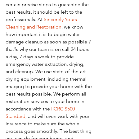
certain precise steps to guarantee the 
best results, it should be left to the 
professionals. At 
Sincerely Yours 
Cleaning and Restoration
, we know 
how important it is to begin water 
damage cleanup as soon as possible ? 
that?s why our team is on call 24 hours 
a day, 7 days a week to provide 
emergency water extraction, drying, 
and cleanup. We use state-of-the-art 
drying equipment, including thermal 
imaging to provide your home with the 
best results possible. We perform all 
restoration services to your home in 
accordance with the 
IICRC S500 
Standard
, and will even work with your 
insurance to make sure the whole 
process goes smoothly. The best thing 
you can do for your home, and 