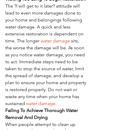
The ?I will get to it later? attitude will 
lead to even more damages done to 
your home and belongings following 
water damage. A quick and less 
extensive restoration is dependent on 
time. The longer 
water damage
 sits, 
the worse the damage will be. As soon 
as you notice water damage, you need 
to act. Immediate steps need to be 
taken to stop the source of water, limit 
the spread of damage, and develop a 
plan to ensure your home and property 
is restored properly. Do not wait or 
waste any time when your home has 
sustained 
water damage
. 
Failing To Achieve Thorough Water 
Removal And Drying
When people attempt to clean up 