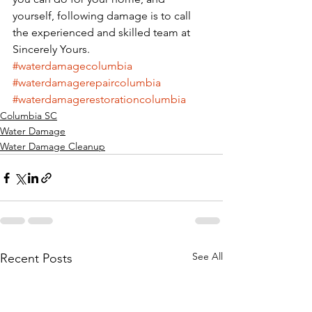
yourself, following damage is to call 
the experienced and skilled team at 
Sincerely Yours. 
#waterdamagecolumbia
#waterdamagerepaircolumbia
#waterdamagerestorationcolumbia
Columbia SC
Water Damage
Water Damage Cleanup
See All
Recent Posts