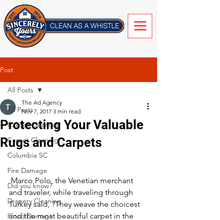
Post
All Posts
The Ad Agency
All Posts
Nov 7, 2017
3 min read
Protecting Your Valuable
Carpet Cleaning
Rugs and Carpets
Carpet Cleaning
Columbia SC
Fire Damage
 Marco Polo, the Venetian merchant 
Did you know?
and traveler, while traveling through 
Drapery Cleaning
Turkey said, ?They weave the choicest 
and the most beautiful carpet in the 
Flood Damage