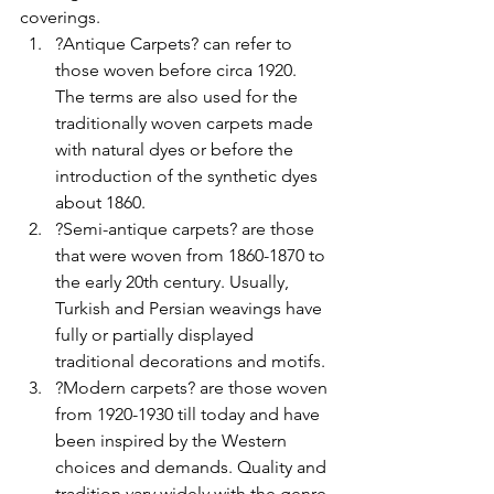
coverings.
?Antique Carpets? can refer to 
those woven before circa 1920. 
The terms are also used for the 
traditionally woven carpets made 
with natural dyes or before the 
introduction of the synthetic dyes 
about 1860.
?Semi-antique carpets? are those 
that were woven from 1860-1870 to 
the early 20th century. Usually, 
Turkish and Persian weavings have 
fully or partially displayed 
traditional decorations and motifs.
?Modern carpets? are those woven 
from 1920-1930 till today and have 
been inspired by the Western 
choices and demands. Quality and 
tradition vary widely with the genre.