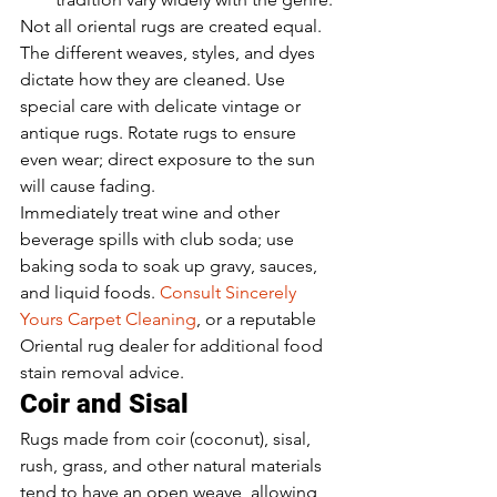
Not all oriental rugs are created equal. 
The different weaves, styles, and dyes 
dictate how they are cleaned. Use 
special care with delicate vintage or 
antique rugs. Rotate rugs to ensure 
even wear; direct exposure to the sun 
will cause fading. 
Immediately treat wine and other 
beverage spills with club soda; use 
baking soda to soak up gravy, sauces, 
and liquid foods. 
Consult Sincerely 
Yours Carpet Cleaning
, or a reputable 
Oriental rug dealer for additional food 
stain removal advice. 
Coir and Sisal
Rugs made from coir (coconut), sisal, 
rush, grass, and other natural materials 
tend to have an open weave, allowing 