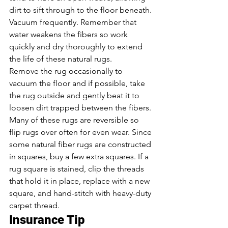
dirt to sift through to the floor beneath. 
Vacuum frequently. Remember that 
water weakens the fibers so work 
quickly and dry thoroughly to extend 
the life of these natural rugs.
Remove the rug occasionally to 
vacuum the floor and if possible, take 
the rug outside and gently beat it to 
loosen dirt trapped between the fibers. 
Many of these rugs are reversible so 
flip rugs over often for even wear. Since 
some natural fiber rugs are constructed 
in squares, buy a few extra squares. If a 
rug square is stained, clip the threads 
that hold it in place, replace with a new 
square, and hand-stitch with heavy-duty 
carpet thread.
Insurance Tip