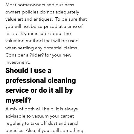
Most homeowners and business 
owners policies do not adequately 
value art and antiques.  To be sure that 
you will not be surprised at a time of 
loss, ask your insurer about the 
valuation method that will be used 
when settling any potential claims. 
Consider a ?rider? for your new 
investment.
Should I use a 
professional cleaning 
service or do it all by 
myself?
A mix of both will help. It is always 
advisable to vacuum your carpet 
regularly to take off dust and sand 
particles. Also, if you spill something, 