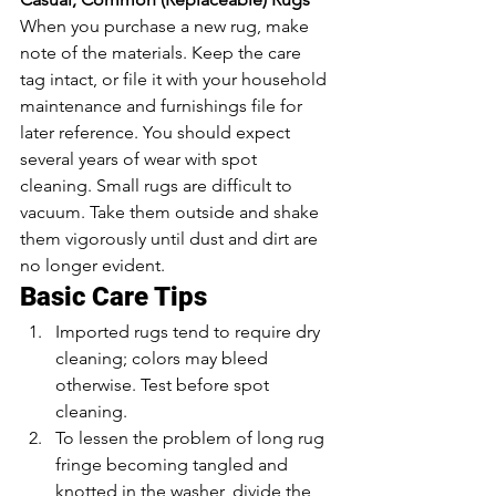
When you purchase a new rug, make 
note of the materials. Keep the care 
tag intact, or file it with your household 
maintenance and furnishings file for 
later reference. You should expect 
several years of wear with spot 
cleaning. Small rugs are difficult to 
vacuum. Take them outside and shake 
them vigorously until dust and dirt are 
no longer evident.
Basic Care Tips
Imported rugs tend to require dry 
cleaning; colors may bleed 
otherwise. Test before spot 
cleaning.
To lessen the problem of long rug 
fringe becoming tangled and 
knotted in the washer, divide the 