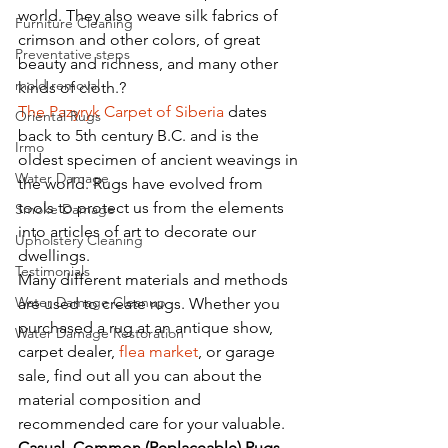
world. They also weave silk fabrics of 
Furniture Cleaning
crimson and other colors, of great 
Preventative steps
beauty and richness, and many other 
mold removal
kinds of cloth.? 
The Pazyryk Carpet of Siberia
 dates 
Oriental Rugs
back to 5th century B.C. and is the 
Irmo
oldest specimen of ancient weavings in 
Water Damage
the world. Rugs have evolved from 
tools to protect us from the elements 
Smoke Damage
into articles of art to decorate our 
Upholstery Cleaning
dwellings.
Testimonials
Many different materials and methods 
Water Damage Cleanup
are used to create rugs. Whether you 
purchased a rug at an antique show, 
Water Damage Restoration
carpet dealer, 
flea market
, or garage 
sale, find out all you can about the 
material composition and 
recommended care for your valuable.
Casual, Common (Replaceable) Rugs