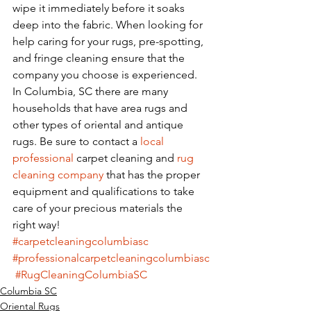
wipe it immediately before it soaks 
deep into the fabric. When looking for 
help caring for your rugs, pre-spotting, 
and fringe cleaning ensure that the 
company you choose is experienced. 
In Columbia, SC there are many 
households that have area rugs and 
other types of oriental and antique 
rugs. Be sure to contact a 
local 
professional
 carpet cleaning and 
rug
cleaning company
 that has the proper 
equipment and qualifications to take 
care of your precious materials the 
right way! 
#carpetcleaningcolumbiasc
#professionalcarpetcleaningcolumbiasc
#RugCleaningColumbiaSC
Columbia SC
Oriental Rugs