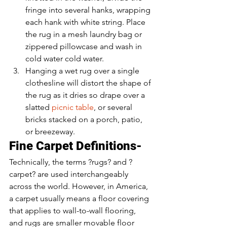
fringe into several hanks, wrapping 
each hank with white string. Place 
the rug in a mesh laundry bag or 
zippered pillowcase and wash in 
cold water cold water.
Hanging a wet rug over a single 
clothesline will distort the shape of 
the rug as it dries so drape over a 
slatted 
picnic table
, or several 
bricks stacked on a porch, patio, 
or breezeway.
Fine Carpet Definitions-
Technically, the terms ?rugs? and ?
carpet? are used interchangeably 
across the world. However, in America, 
a carpet usually means a floor covering 
that applies to wall-to-wall flooring, 
and rugs are smaller movable floor 