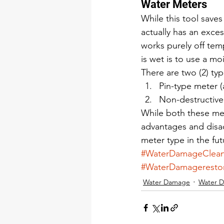
Water Meters 
While this tool saves
actually has an exce
works purely off temp
is wet is to use a mo
There are two (2) typ
Pin-type meter (
Non-destructive
While both these met
advantages and disa
meter type in the fut
#WaterDamageClea
#WaterDamageresto
Water Damage
Water 