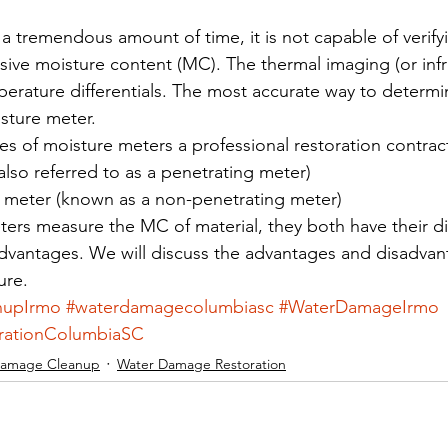
 a tremendous amount of time, it is not capable of verifyin
ssive moisture content (MC). The thermal imaging (or inf
erature differentials. The most accurate way to determine
isture meter. 
es of moisture meters a professional restoration contract
also referred to as a penetrating meter)
 meter (known as a non-penetrating meter) 
ers measure the MC of material, they both have their dis
dvantages. We will discuss the advantages and disadvan
ure.
nupIrmo
#waterdamagecolumbiasc
#WaterDamageIrmo
rationColumbiaSC
Damage Cleanup
Water Damage Restoration