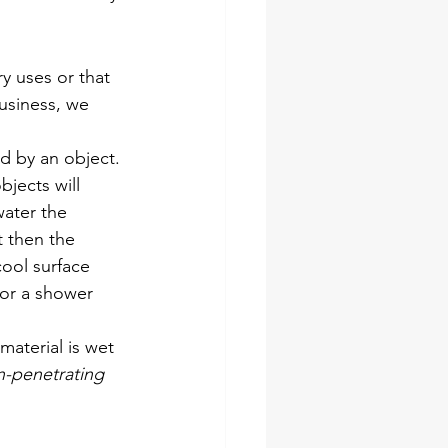
ry uses or that 
usiness, we 
d by an object. 
jects will 
water the 
t then the 
cool surface 
 or a shower 
material is wet
n-penetrating 