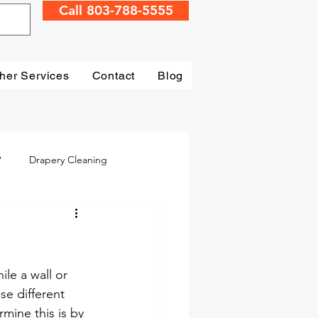
Call 803-788-5555
her Services
Contact
Blog
?
Drapery Cleaning
Irmo
Water Damage
mage Restoration
le a wall or 
se different 
mine this is by 