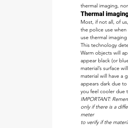
thermal imaging, non
Thermal imagin
Most, if not all, of 
the police use when 
use thermal imaging 
This technology detec
Warm objects will app
appear black (or blue
material’s surface wi
material will have a g
appears dark due to 
you feel cooler due t
IMPORTANT: Remember
only if there is a di
meter
to verify if the mater