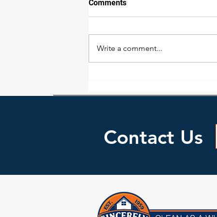
Comments
Write a comment...
Water Damage Issues
Homeowners May Face
Contact Us