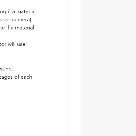
g if a material 
rared camera) 
 if a material 
or will use: 
tinct 
tages of each 