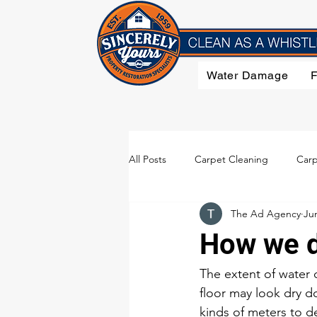
Water Damage
All Posts
Carpet Cleaning
Carp
The Ad Agency
Ju
Flood Damage
Furniture Clea
How we d
Smoke Damage
Upholstery C
The extent of water 
floor may look dry do
kinds of meters to d