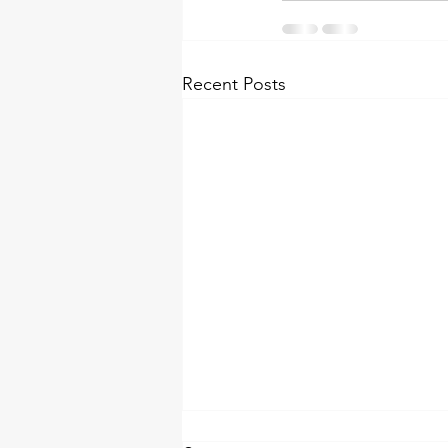
Recent Posts