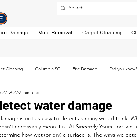
Fire Damage
Mold Removal
Carpet Cleaning
Ot
et Cleaning
Columbia SC
Fire Damage
Did you know
n 22, 2022
2 min read
ning
Preventative steps
mold removal
Oriental Rugs
etect water damage
leaning
Testimonials
Water Damage Cleanup
Water Da
damage is not as easy to detect as many would think. Whi
esn’t necessarily mean it is. At Sincerely Yours, Inc. we u
etermine how wet (or dry) a surface is. The ways we deter