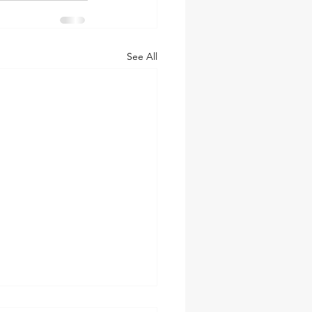
See All