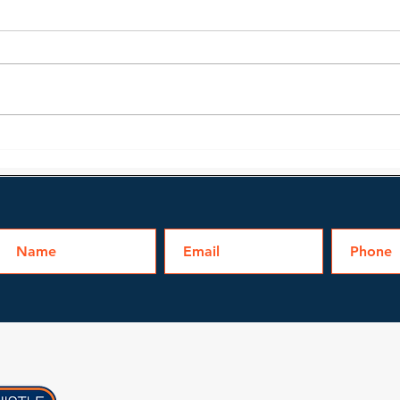
Bathroom Water Damage
Can 
Cleanup
Floo