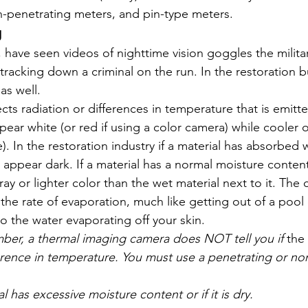
-penetrating meters, and pin-type meters. 
g
us, have seen videos of nighttime vision goggles the milita
tracking down a criminal on the run. In the restoration b
as well. 
ts radiation or differences in temperature that is emitte
ear white (or red if using a color camera) while cooler ob
). In the restoration industry if a material has absorbed 
ll appear dark. If a material has a normal moisture conten
ray or lighter color than the wet material next to it. The 
the rate of evaporation, much like getting out of a pool
o the water evaporating off your skin. 
, a thermal imaging camera does NOT tell you if 
the 
fference in temperature. You must use a penetrating or no
ial has excessive moisture content or if it is dry.