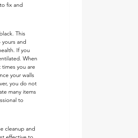
to fix and 
black. This 
 yours and 
ealth. If you 
entilated. When 
t times you are 
nce your walls 
er, you do not 
rate many items 
ssional to 
ge cleanup and 
t effective to 