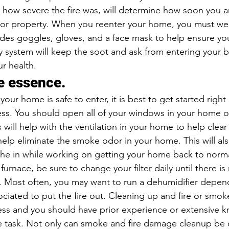
how severe the fire was, will determine how soon you a
 or property. When you reenter your home, you must wea
udes goggles, gloves, and a face mask to help ensure you
y system will keep the soot and ask from entering your b
r health.
he essence.
ur home is safe to enter, it is best to get started right
cess. You should open all of your windows in your home o
s will help with the ventilation in your home to help clear
elp eliminate the smoke odor in your home. This will als
athe in while working on getting your home back to normal
furnace, be sure to change your filter daily until there is
er. Most often, you may want to run a dehumidifier depen
ciated to put the fire out. Cleaning up and fire or smo
ss and you should have prior experience or extensive 
he task. Not only can smoke and fire damage cleanup be