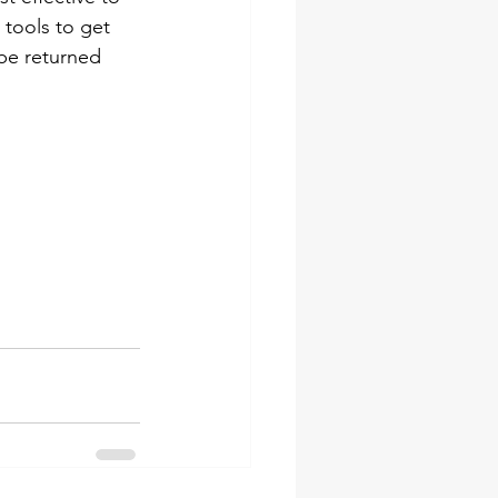
tools to get 
 be returned 