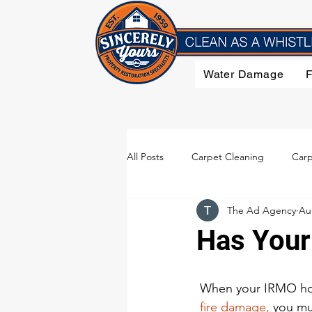
Water Damage
All Posts
Carpet Cleaning
Carp
The Ad Agency
Au
Flood Damage
Furniture Clea
Has Your
Smoke Damage
Upholstery C
 When your IRMO ho
 fire damage,
 you mu