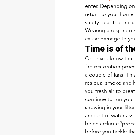
enter. Depending on 
return to your home
safety gear that incl
Wearing a respirator
cause damage to you
Time is of t
Once you know that yo
fire restoration pro
a couple of fans. Thi
residual smoke and h
you fresh air to bre
continue to run your 
showing in your filt
amount of water asso
be an arduous?proce
before you tackle t