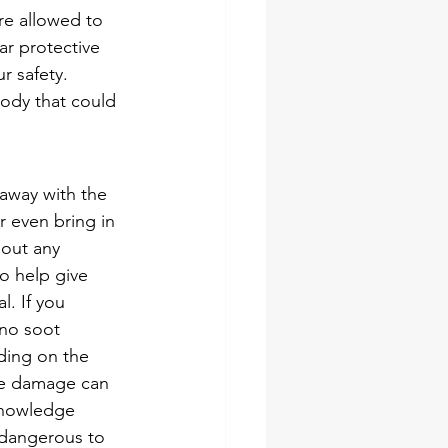
re allowed to 
r protective 
r safety. 
ody that could 
 away with the 
r even bring in 
 out any 
o help give 
. If you 
 no soot 
ding on the 
ke damage can 
knowledge 
 dangerous to 