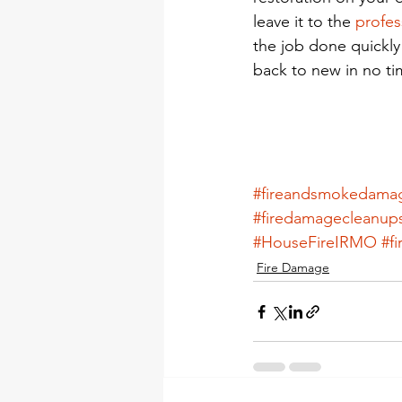
leave it to the 
profes
the job done quickly 
back to new in no ti
#fireandsmokedam
#firedamagecleanup
#HouseFireIRMO
#f
Fire Damage