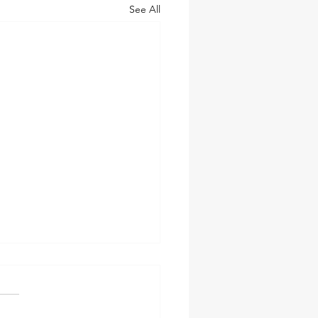
See All