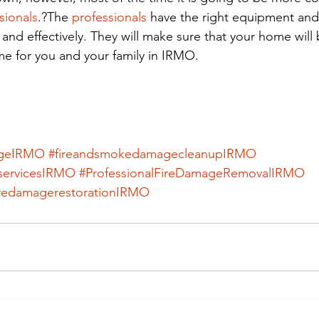
sionals
.?The
 professionals
 have the right equipment and 
and effectively. They will make sure that your home will
me for you and your family in IRMO.
ageIRMO
#fireandsmokedamagecleanupIRMO
servicesIRMO
#ProfessionalFireDamageRemovalIRMO
iredamagerestorationIRMO