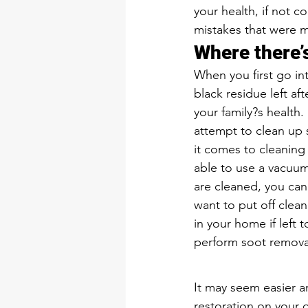
your health, if not c
mistakes that were 
Where there’s
When you first go int
black residue left aft
your family?s health.
attempt to clean up 
it comes to cleaning 
able to use a vacuum
are cleaned, you can
want to put off clea
in your home if left 
perform soot removal.
It may seem easier 
restoration on your o