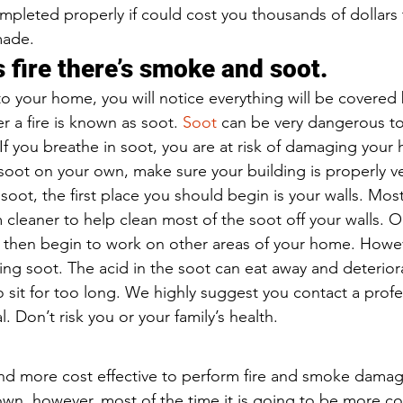
ompleted properly if could cost you thousands of dollars 
made.
 fire there’s smoke and soot.
o your home, you will notice everything will be covered 
er a fire is known as soot. 
Soot 
can be very dangerous to
 If you breathe in soot, you are at risk of damaging your h
soot on your own, make sure your building is properly v
soot, the first place you should begin is your walls. Mos
 cleaner to help clean most of the soot off your walls. O
 then begin to work on other areas of your home. Howev
ning soot. The acid in the soot can eat away and deterio
to sit for too long. We highly suggest you contact a profe
 Don’t risk you or your family’s health.
and more cost effective to perform fire and smoke dama
wn, however, most of the time it is going to be more cos