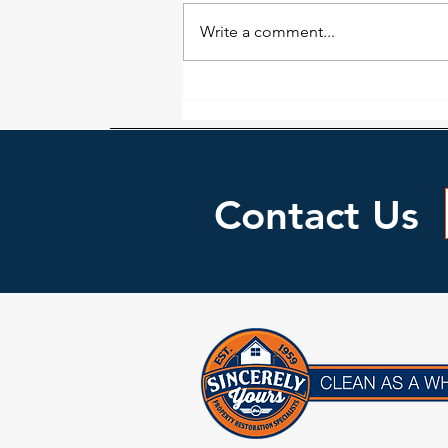
Write a comment...
A House Fire Is A Devastating
Blow: Reach Out For Help
Contact Us