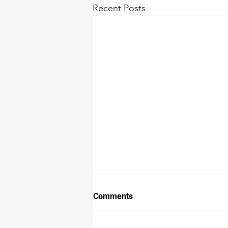
Recent Posts
Comments