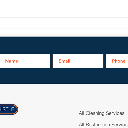
Learn About Fire Damage
Prof
Restoration in Irmo
Fire
All Cleaning Services
All Restoration Service