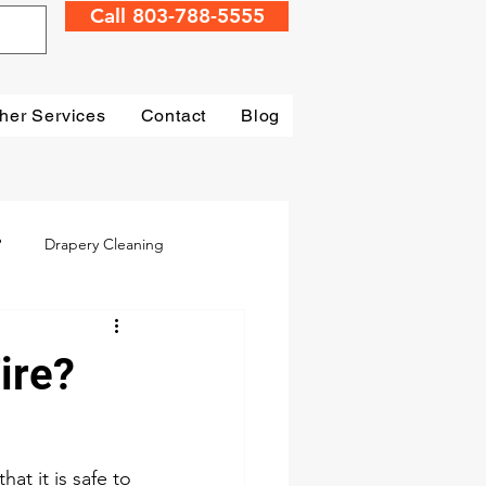
Call 803-788-5555
her Services
Contact
Blog
?
Drapery Cleaning
Irmo
Water Damage
ire?
mage Restoration
t it is safe to 