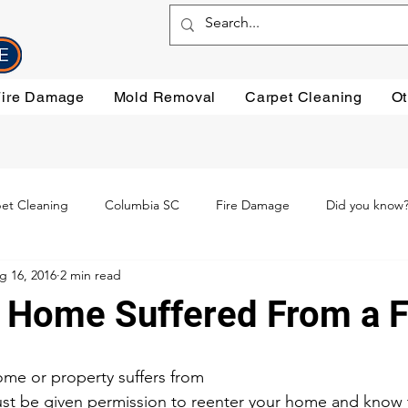
Fire Damage
Mold Removal
Carpet Cleaning
Ot
et Cleaning
Columbia SC
Fire Damage
Did you know
g 16, 2016
2 min read
ning
Preventative steps
mold removal
Oriental Rugs
 Home Suffered From a F
leaning
Testimonials
Water Damage Cleanup
Water Da
me or property suffers from
st be given permission to reenter your home and know tha