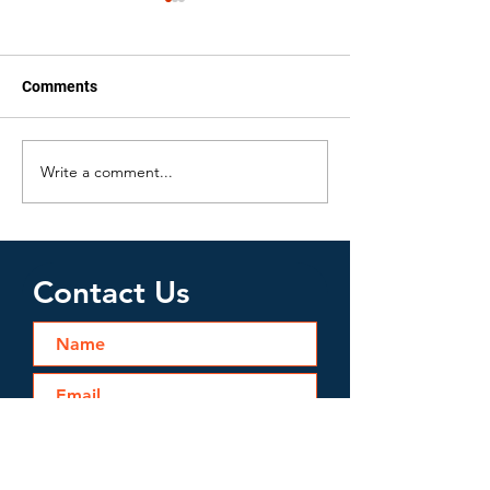
Comments
Write a comment...
Water Damage Issues
Bathroom Wate
Homeowners May Face
Cleanup
Contact Us