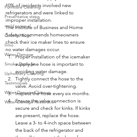
10% of incidents involved new 
Furniture Cleaning
refrigerators and were linked to 
Preventative steps
improper installation.
mold removal
The Institute of Business and Home 
Safety recommends homeowners 
Oriental Rugs
check their ice maker lines to ensure 
Irmo
no water damages occur.
Water Damage
Proper installation of the icemaker 
Smoke Damage
supply line hose is important to 
avoiding water damage.
Upholstery Cleaning
Tightly connect the hose to the 
Testimonials
valve. Avoid over-tightening.
Water Damage Cleanup
Inspect the hose every six months.
Ensure the valve connection is 
Water Damage Restoration
secure and check for kinks. If kinks 
are present, replace the hose. 
Leave a 3- to 4-inch space between 
the back of the refrigerator and 