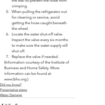
the wall to prevent the hose from 
crimping.
When pulling the refrigerator out 
for cleaning or service, avoid 
getting the hose caught beneath 
the wheel.
Locate the water shut-off valve. 
Inspect the valve every six months 
to make sure the water supply will 
shut off.
Replace the valve if needed.
(Information courtesy of the Institute of 
Business and Home Safety. More 
information can be found at 
www.ibhs.org.)
Did you know?
Preventative steps
Water Damage