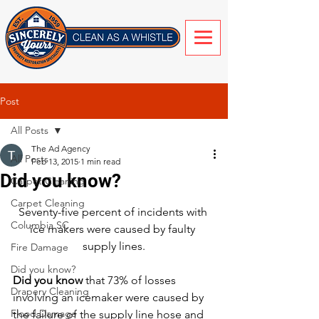
Post
All Posts
The Ad Agency
All Posts
Feb 13, 2015
1 min read
Did you know?
Carpet Cleaning
Carpet Cleaning
Seventy-five percent of incidents with 
Columbia SC
ice makers were caused by faulty 
supply lines.
Fire Damage
Did you know?
Did you know
 that 73% of losses 
Drapery Cleaning
involving an icemaker were caused by 
Flood Damage
the failure of the supply line hose and 