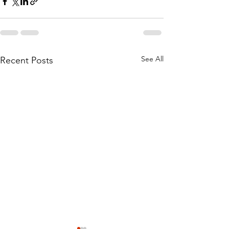
See All
Recent Posts