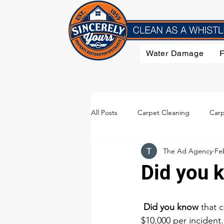
Water Damage
All Posts
Carpet Cleaning
Carp
The Ad Agency
Fe
Flood Damage
Furniture Clea
Did you 
Smoke Damage
Upholstery C
Did you know
 that 
$10,000 per incident