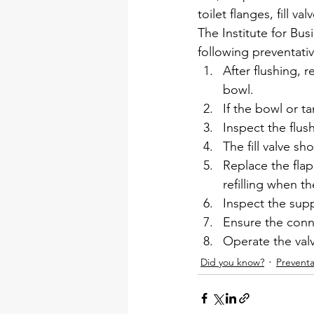
toilet flanges, fill 
The Institute for B
following preventati
After flushing, r
bowl.
If the bowl or ta
Inspect the flus
The fill valve s
Replace the flapp
refilling when th
Inspect the supp
Ensure the conne
Operate the valv
Did you know?
Preventa