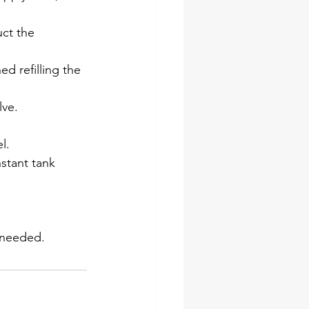
ct the 
ed refilling the 
lve.
l.
nstant tank 
f needed.