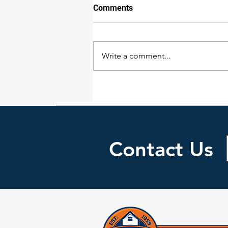
How we detect water damage
Comments
The extent of water damage is
not as easy to detect as many
would think. While a wall or floor
Write a comment...
may look dry doesn’t necessarily
mean it...
Contact Us