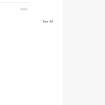
See All