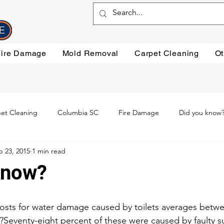
Fire Damage
Mold Removal
Carpet Cleaning
Ot
et Cleaning
Columbia SC
Fire Damage
Did you know
b 23, 2015
1 min read
ning
Preventative steps
mold removal
Oriental Rugs
know?
leaning
Testimonials
Water Damage Cleanup
Water Da
costs for water damage caused by toilets averages betwe
.?Seventy-eight percent of these were caused by faulty su