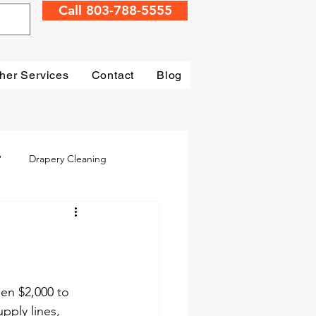
Call 803-788-5555
her Services
Contact
Blog
?
Drapery Cleaning
Irmo
Water Damage
mage Restoration
en $2,000 to 
pply lines, 