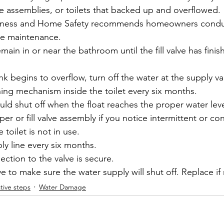
valve assemblies, or toilets that backed up and overflowed.
usiness and Home Safety recommends homeowners condu
ve maintenance.
emain in or near the bathroom until the fill valve has finish
nk begins to overflow, turn off the water at the supply va
hing mechanism inside the toilet every six months.
hould shut off when the float reaches the proper water leve
er or fill valve assembly if you notice intermittent or co
e toilet is not in use.
ly line every six months.
ction to the valve is secure.
e to make sure the water supply will shut off. Replace i
tive steps
Water Damage