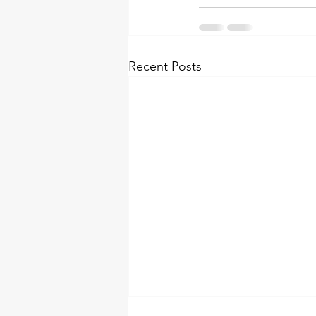
Recent Posts