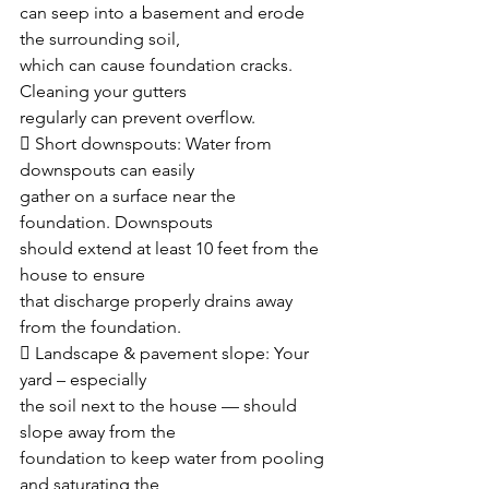
can seep into a basement and erode 
the surrounding soil,
which can cause foundation cracks. 
Cleaning your gutters
regularly can prevent overflow.
 Short downspouts: Water from 
downspouts can easily
gather on a surface near the 
foundation. Downspouts
should extend at least 10 feet from the 
house to ensure
that discharge properly drains away 
from the foundation. 
 Landscape & pavement slope: Your 
yard – especially
the soil next to the house — should 
slope away from the
foundation to keep water from pooling 
and saturating the