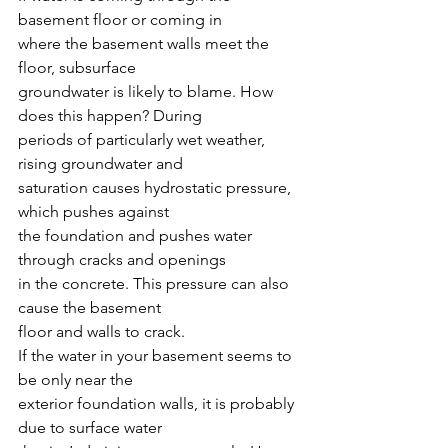
basement floor or coming in
where the basement walls meet the 
floor, subsurface
groundwater is likely to blame. How 
does this happen? During
periods of particularly wet weather, 
rising groundwater and 
saturation causes hydrostatic pressure, 
which pushes against
the foundation and pushes water 
through cracks and openings
in the concrete. This pressure can also 
cause the basement
floor and walls to crack.
If the water in your basement seems to 
be only near the
exterior foundation walls, it is probably 
due to surface water