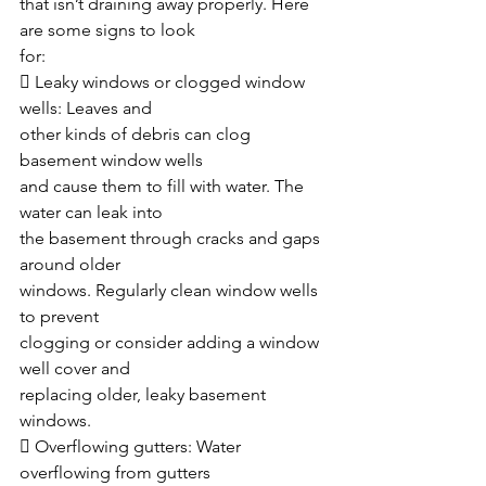
that isn’t draining away properly. Here 
are some signs to look
for:
 Leaky windows or clogged window 
wells: Leaves and
other kinds of debris can clog 
basement window wells
and cause them to fill with water. The 
water can leak into
the basement through cracks and gaps 
around older
windows. Regularly clean window wells 
to prevent
clogging or consider adding a window 
well cover and
replacing older, leaky basement 
windows.
 Overflowing gutters: Water 
overflowing from gutters