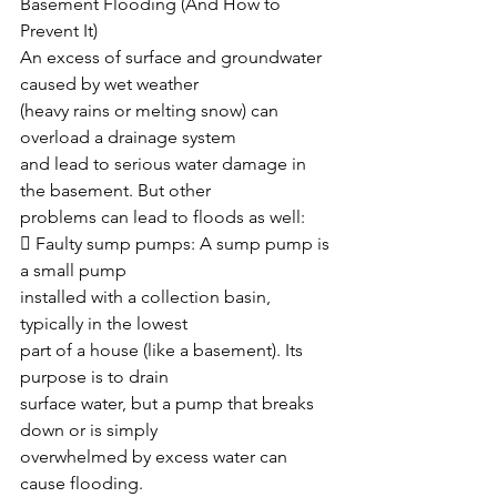
Basement Flooding (And How to 
Prevent It)
An excess of surface and groundwater 
caused by wet weather
(heavy rains or melting snow) can 
overload a drainage system
and lead to serious water damage in 
the basement. But other
problems can lead to floods as well:
 Faulty sump pumps: A sump pump is 
a small pump
installed with a collection basin, 
typically in the lowest
part of a house (like a basement). Its 
purpose is to drain
surface water, but a pump that breaks 
down or is simply
overwhelmed by excess water can 
cause flooding.