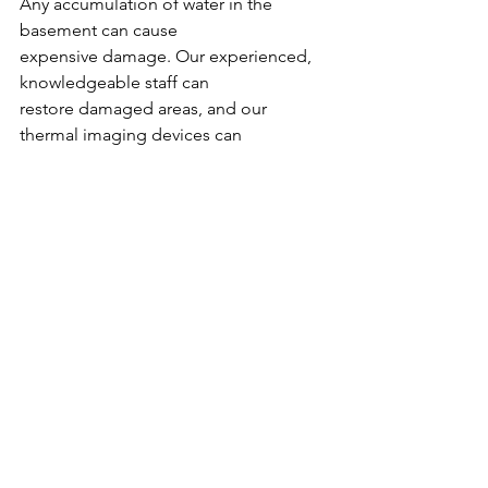
Any accumulation of water in the 
basement can cause
expensive damage. Our experienced, 
knowledgeable staff can
restore damaged areas, and our 
thermal imaging devices can
detect hidden water damage to save 
you from future costly
repairs. We’ve been proudly serving 
Columbia residents since
1959, and we’re ready to serve you!
#basements
#waterdamagecolumbiasc
See All
Recent Posts