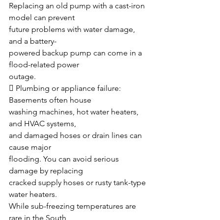
Replacing an old pump with a cast-iron 
model can prevent
future problems with water damage, 
and a battery-
powered backup pump can come in a 
flood-related power
outage.
 Plumbing or appliance failure: 
Basements often house
washing machines, hot water heaters, 
and HVAC systems,
and damaged hoses or drain lines can 
cause major
flooding. You can avoid serious 
damage by replacing
cracked supply hoses or rusty tank-type 
water heaters.
While sub-freezing temperatures are 
rare in the South,