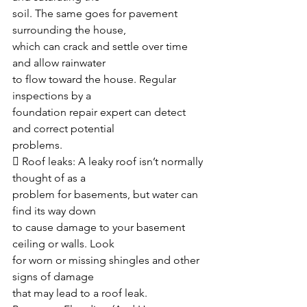
soil. The same goes for pavement 
surrounding the house,
which can crack and settle over time 
and allow rainwater 
to flow toward the house. Regular 
inspections by a
foundation repair expert can detect 
and correct potential
problems.
 Roof leaks: A leaky roof isn’t normally 
thought of as a
problem for basements, but water can 
find its way down
to cause damage to your basement 
ceiling or walls. Look
for worn or missing shingles and other 
signs of damage
that may lead to a roof leak.