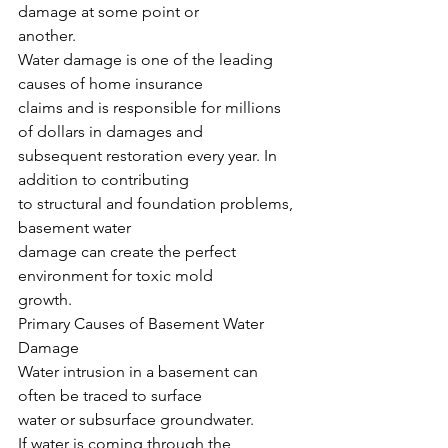
damage at some point or
another.
Water damage is one of the leading 
causes of home insurance
claims and is responsible for millions 
of dollars in damages and
subsequent restoration every year. In 
addition to contributing
to structural and foundation problems, 
basement water
damage can create the perfect 
environment for toxic mold
growth.
Primary Causes of Basement Water 
Damage
Water intrusion in a basement can 
often be traced to surface
water or subsurface groundwater.
If water is coming through the 