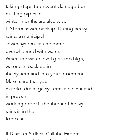
taking steps to prevent damaged or 
busting pipes in
winter months are also wise. 
 Storm sewer backup: During heavy 
rains, a municipal
sewer system can become 
overwhelmed with water.
When the water level gets too high, 
water can back up in
the system and into your basement. 
Make sure that your
exterior drainage systems are clear and 
in proper
working order if the threat of heavy 
rains is in the
forecast. 
If Disaster Strikes, Call the Experts