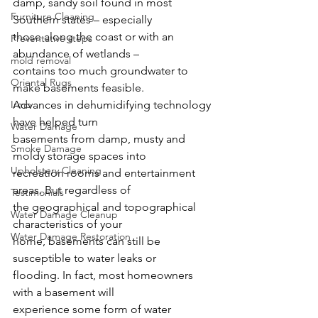
damp, sandy soil found in most 
Furniture Cleaning
Southern states – especially
those along the coast or with an 
Preventative steps
abundance of wetlands –
mold removal
contains too much groundwater to 
Oriental Rugs
make basements feasible.
Irmo
Advances in dehumidifying technology 
have helped turn
Water Damage
basements from damp, musty and 
Smoke Damage
moldy storage spaces into
Upholstery Cleaning
recreation rooms and entertainment 
areas. But regardless of
Testimonials
the geographical and topographical 
Water Damage Cleanup
characteristics of your
Water Damage Restoration
home, basements can still be 
susceptible to water leaks or
flooding. In fact, most homeowners 
with a basement will
experience some form of water 