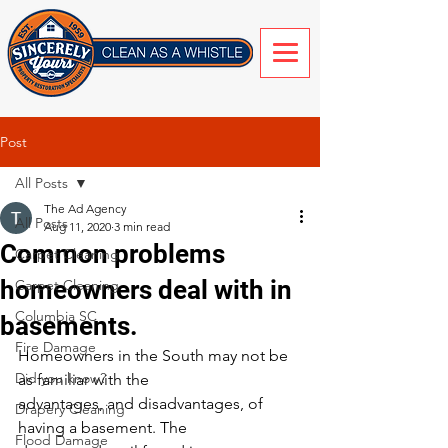
Post
All Posts
The Ad Agency
All Posts
Aug 11, 2020
3 min read
Common problems
Carpet Cleaning
homeowners deal with in
Carpet Cleaning
Columbia SC
basements.
Fire Damage
Homeowners in the South may not be 
Did you know?
as familiar with the
advantages, and disadvantages, of 
Drapery Cleaning
having a basement. The
Flood Damage