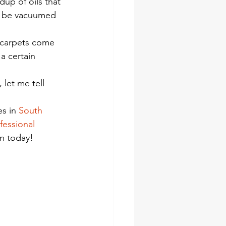
dup of oils that 
ust be vacuumed 
 carpets come 
a certain 
let me tell 
s in 
South 
fessional 
on today!