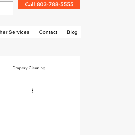
Call 803-788-5555
her Services
Contact
Blog
?
Drapery Cleaning
Irmo
Water Damage
mage Restoration