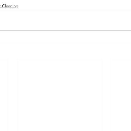
t Cleaning