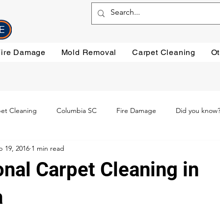
Fire Damage
Mold Removal
Carpet Cleaning
Ot
et Cleaning
Columbia SC
Fire Damage
Did you know
b 19, 2016
1 min read
ning
Preventative steps
mold removal
Oriental Rugs
nal Carpet Cleaning in
leaning
Testimonials
Water Damage Cleanup
Water Da
a