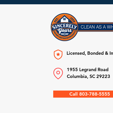
Licensed, Bonded & I
1955 Legrand Road
Columbia, SC 29223
Call 803-788-5555