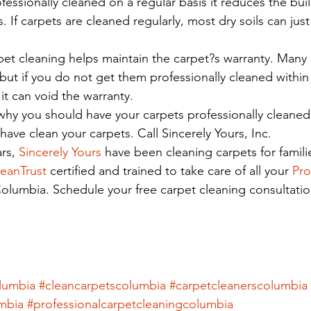
fessionally cleaned on a regular basis it reduces the buil
ls. If carpets are cleaned regularly, most dry soils can j
rpet cleaning helps maintain the carpet?s warranty. Many
 but if you do not get them professionally cleaned within 
it can void the warranty.
y you should have your carpets professionally cleaned, 
ave clean your carpets. Call Sincerely Yours, Inc.
rs, 
Sincerely Yours 
have been cleaning carpets for familie
eanTrust
 certified and trained to take care of all your 
Pro
Columbia. Schedule your free carpet cleaning consultati
olumbia
#cleancarpetscolumbia
#carpetcleanerscolumbia
mbia
#professionalcarpetcleaningcolumbia