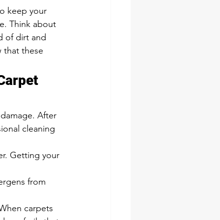
e. Think about 
 of dirt and 
 that these 
Carpet 
 damage. After 
ional cleaning 
r. Getting your 
lergens from 
. When carpets 