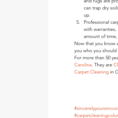
and rugs are pro
can trap dry soi
up.
Professional ca
with warranties,
amount of time, 
Now that you know wh
you who you should h
For more than 50 yea
Carolina
. They are 
Cl
Carpet Cleaning
 in 
#sincerelyyoursincc
#carpetcleaningcolu