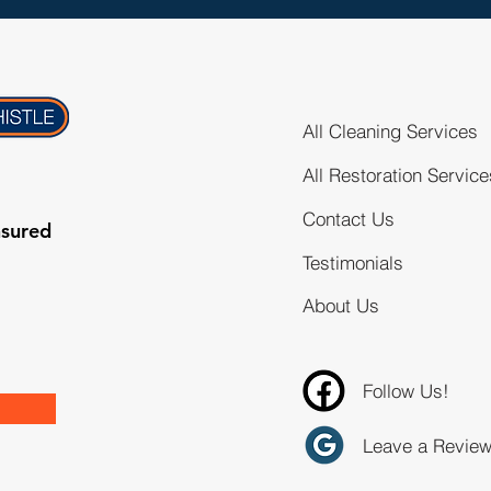
All Cleaning Services
All Restoration Service
Contact Us
nsured
Testimonials
About Us
Follow Us!
Leave a Revie