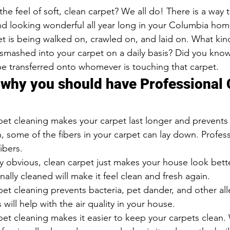
and looking wonderful all year long in your Columbia hom
t is being walked on, crawled on, and laid on. What kind
 smashed into your carpet on a daily basis? Did you know
be transferred onto whomever is touching that carpet.
 why you should have Professional 
pet cleaning makes your carpet last longer and prevents
 some of the fibers in your carpet can lay down. Profess
fibers.
ty obvious, clean carpet just makes your house look bette
nally cleaned will make it feel clean and fresh again.
pet cleaning prevents bacteria, pet dander, and other al
 will help with the air quality in your house.
pet cleaning makes it easier to keep your carpets clean