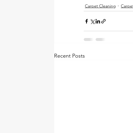
Carpet Cleaning
Carpe
Recent Posts