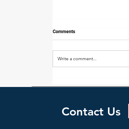
Comments
Write a comment...
Professional Carpet Care
Contact Us