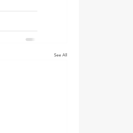
See All