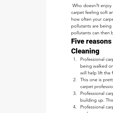
 Who doesn?t enjoy the feel of soft, clean carpet? We all do! There is a way to keep your 
carpet feeling soft 
how often your carpe
pollutants are being
pollutants can then 
Five reasons
Cleaning 
Professional car
being walked on,
will help lift the 
This one is pret
carpet professio
Professional car
building up. This
Professional car