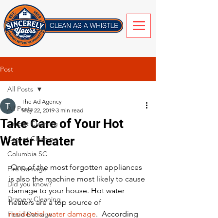
Post
All Posts
The Ad Agency
All Posts
May 22, 2019
3 min read
Take Care of Your Hot
Carpet Cleaning
Water Heater
Carpet Cleaning
Columbia SC
 One of the most forgotten appliances 
Fire Damage
is also the machine most likely to cause 
Did you know?
damage to your house. Hot water 
Drapery Cleaning
heaters are a top source of 
residential water damage
.  According 
Flood Damage