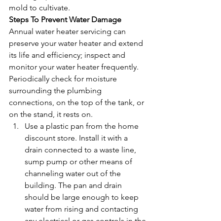
mold to cultivate. 
Steps To Prevent Water Damage
Annual water heater servicing can 
preserve your water heater and extend 
its life and efficiency; inspect and 
monitor your water heater frequently. 
Periodically check for moisture 
surrounding the plumbing 
connections, on the top of the tank, or 
on the stand, it rests on. 
Use a plastic pan from the home 
discount store. Install it with a 
drain connected to a waste line, 
sump pump or other means of 
channeling water out of the 
building. The pan and drain 
should be large enough to keep 
water from rising and contacting 
any electrical or gas controls in the 