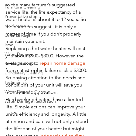
to the manufacturer’s suggested 
Furniture Cleaning
service life, the life expectancy of a 
Preventative steps
water heater is about 8 to 12 years. So 
mold removal
the numbers suggest– it is only a 
matter of time if you don’t properly 
Oriental Rugs
maintain your unit. 
Irmo
Replacing a hot water heater will cost 
Water Damage
you about $900- $3000. However, the 
average cost to 
repair home damage
Smoke Damage
from catastrophic failure is also $3000. 
Upholstery Cleaning
So paying attention to the needs and 
Testimonials
conditions of your unit will save you 
Water Damage Cleanup
money and aggravation.
Hard working heaters have a limited 
Water Damage Restoration
life. Simple actions can improve your 
unit?s efficiency and longevity. A little 
attention and care will not only extend 
the lifespan of your heater but might 
also prevent an 
indoor flood of dirty 