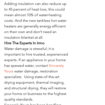
Adding insulation can also reduce up 
to 45 percent of heat loss; this could 
mean almost 10% of water-heating 
costs. And the new tankless hot water 
heaters are generally energy efficient 
on their own and don’t need an 
insulation blanket at all. 
Hire The Experts In Irmo
Water damage is stressful; it is 
important to hire trusted, experienced 
experts. If an appliance in your home 
has spewed water, contact 
Sincerely 
Yours
 water damage, restoration 
specialists.  Using state-of-the-art 
drying equipment, thermal imaging, 
and structural drying, they will restore 
your home or business to the highest 
quality standards.
Sincerely Yours has been handling 