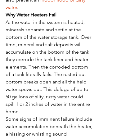
water
. 
Why Water Heaters Fail
As the water in the system is heated, 
minerals separate and settle at the 
bottom of the water storage tank. Over 
time, mineral and salt deposits will 
accumulate on the bottom of the tank; 
they corrode the tank liner and heater 
elements. Then the corroded bottom 
of a tank literally fails. The rusted out 
bottom breaks open and all the held 
water spews out. This deluge of up to 
50 gallons of silty, rusty water could 
spill 1 or 2 inches of water in the entire 
home.
Some signs of imminent failure include 
water accumulation beneath the heater, 
a hissing or whistling sound 