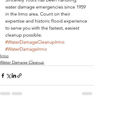
water damage emergencies since 1959 
in the Irmo area. Count on their 
expertise and historic flood experience 
to serve you with the fastest, easiest 
cleanup possible.
#WaterDamageCleanupIrmo
#WaterDamageIrmo
Irmo
Water Damage Cleanup
See All
Recent Posts