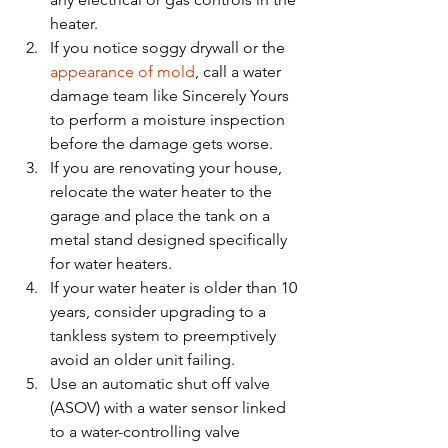
heater.
If you notice soggy drywall or the 
appearance of mold
, call a water 
damage team like Sincerely Yours 
to perform a moisture inspection 
before the damage gets worse. 
If you are renovating your house, 
relocate the water heater to the 
garage and place the tank on a 
metal stand designed specifically 
for water heaters. 
If your water heater is older than 10 
years, consider upgrading to a 
tankless system to preemptively 
avoid an older unit failing. 
Use an automatic shut off valve 
(ASOV) with a water sensor linked 
to a water-controlling valve 