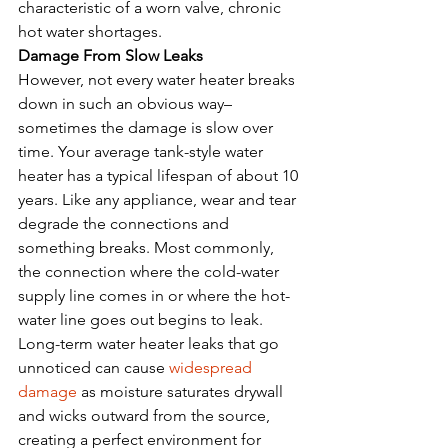
characteristic of a worn valve, chronic 
hot water shortages.  
Damage From Slow Leaks
However, not every water heater breaks 
down in such an obvious way– 
sometimes the damage is slow over 
time. Your average tank-style water 
heater has a typical lifespan of about 10 
years. Like any appliance, wear and tear 
degrade the connections and 
something breaks. Most commonly, 
the connection where the cold-water 
supply line comes in or where the hot-
water line goes out begins to leak.
Long-term water heater leaks that go 
unnoticed can cause 
widespread 
damage
 as moisture saturates drywall 
and wicks outward from the source, 
creating a perfect environment for 