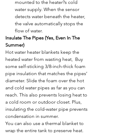
mounted to the heater?s cold 
water supply. When the sensor 
detects water beneath the heater, 
the valve automatically stops the 
flow of water. 
Insulate The Pipes (Yes, Even In The 
Summer)
Hot water heater blankets keep the 
heated water from wasting heat,  Buy 
some self-sticking 3/8-inch-thick foam 
pipe insulation that matches the pipes’ 
diameter. Slide the foam over the hot 
and cold water pipes as far as you can 
reach. This also prevents losing heat to 
a cold room or outdoor closet. Plus, 
insulating the cold-water pipe prevents 
condensation in summer.
You can also use a thermal blanket to 
wrap the entire tank to preserve heat. 