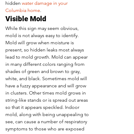
hidden 
water damage in your 
Columbia home
. 
Visible Mold 
While this sign may seem obvious, 
mold is not always easy to identify. 
Mold will grow when moisture is 
present, so hidden leaks most always 
lead to mold growth. Mold can appear 
in many different colors ranging from 
shades of green and brown to gray, 
white, and black. Sometimes mold will 
have a fuzzy appearance and will grow 
in clusters. Other times mold grows in 
string-like stands or is spread out areas 
so that it appears speckled. Indoor 
mold, along with being unappealing to 
see, can cause a number of respiratory 
symptoms to those who are exposed 