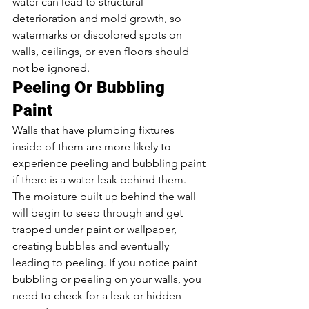
water can lead to structural 
deterioration and mold growth, so 
watermarks or discolored spots on 
walls, ceilings, or even floors should 
not be ignored.  
Peeling Or Bubbling 
Paint 
Walls that have plumbing fixtures 
inside of them are more likely to 
experience peeling and bubbling paint 
if there is a water leak behind them. 
The moisture built up behind the wall 
will begin to seep through and get 
trapped under paint or wallpaper, 
creating bubbles and eventually 
leading to peeling. If you notice paint 
bubbling or peeling on your walls, you 
need to check for a leak or hidden 