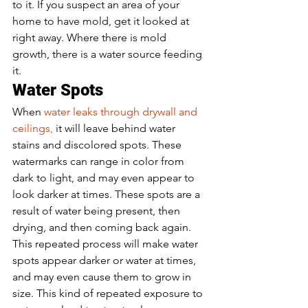
to it. If you suspect an area of your 
home to have mold, get it looked at 
right away. Where there is mold 
growth, there is a water source feeding 
it.  
Water Spots 
When 
water leaks through drywall and 
ceilings,
 it will leave behind water 
stains and discolored spots. These 
watermarks can range in color from 
dark to light, and may even appear to 
look darker at times. These spots are a 
result of water being present, then 
drying, and then coming back again. 
This repeated process will make water 
spots appear darker or water at times, 
and may even cause them to grow in 
size. This kind of repeated exposure to 