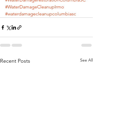
#WaterDamageCleanupIrmo
#waterdamagecleanupcolumbiasc
See All
Recent Posts