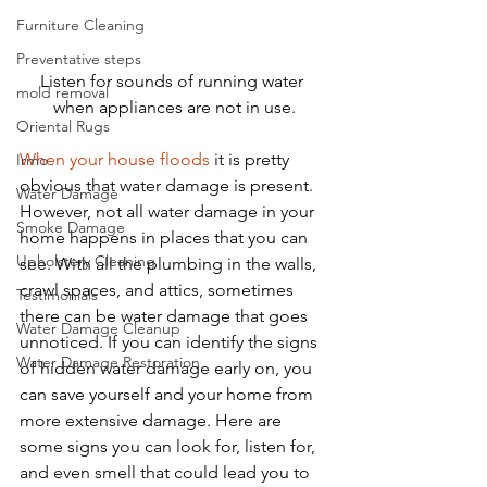
Furniture Cleaning
Preventative steps
Listen for sounds of running water 
mold removal
when appliances are not in use.
Oriental Rugs
When your house floods
 it is pretty 
Irmo
obvious that water damage is present. 
Water Damage
However, not all water damage in your 
Smoke Damage
home happens in places that you can 
Upholstery Cleaning
see. With all the plumbing in the walls, 
crawl spaces, and attics, sometimes 
Testimonials
there can be water damage that goes 
Water Damage Cleanup
unnoticed. If you can identify the signs 
Water Damage Restoration
of hidden water damage early on, you 
can save yourself and your home from 
more extensive damage. Here are 
some signs you can look for, listen for, 
and even smell that could lead you to 