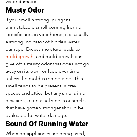
water damage.  
Musty Odor  
If you smell a strong, pungent, 
unmistakable smell coming from a 
specific area in your home, it is usually 
a strong indicator of hidden water 
damage. Excess moisture leads to 
mold growth
, and mold growth can 
give off a musty odor that does not go 
away on its own, or fade over time 
unless the mold is remediated. This 
smell tends to be present in crawl 
spaces and attics, but any smells in a 
new area, or unusual smells or smells 
that have gotten stronger should be 
evaluated for water damage.  
Sound Of Running Water 
When no appliances are being used, 