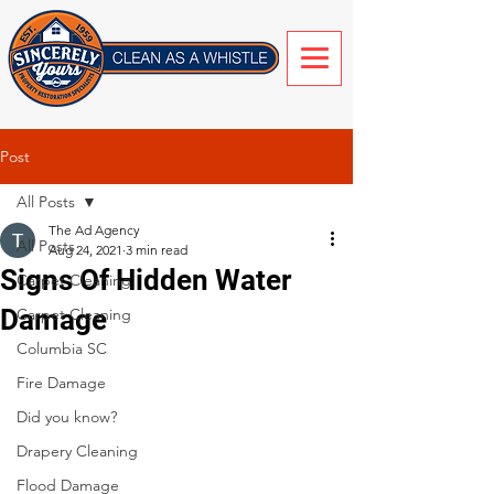
Post
All Posts
The Ad Agency
All Posts
Aug 24, 2021
3 min read
Signs Of Hidden Water
Carpet Cleaning
Damage
Carpet Cleaning
Columbia SC
Fire Damage
Did you know?
Drapery Cleaning
Flood Damage