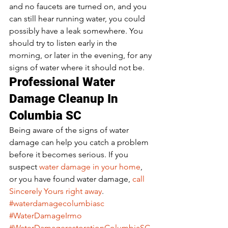
and no faucets are turned on, and you 
can still hear running water, you could 
possibly have a leak somewhere. You 
should try to listen early in the 
morning, or later in the evening, for any 
signs of water where it should not be. 
Professional Water 
Damage Cleanup In 
Columbia SC 
Being aware of the signs of water 
damage can help you catch a problem 
before it becomes serious. If you 
suspect 
water damage in your home
, 
or you have found water damage, 
call 
Sincerely Yours right away
. 
#waterdamagecolumbiasc
#WaterDamageIrmo
#WaterDamagerestorationColumbiaSC