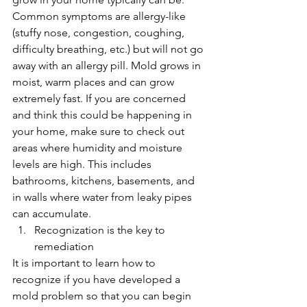
Common symptoms are allergy-like 
(stuffy nose, congestion, coughing, 
difficulty breathing, etc.) but will not go 
away with an allergy pill. Mold grows in 
moist, warm places and can grow 
extremely fast. If you are concerned 
and think this could be happening in 
your home, make sure to check out 
areas where humidity and moisture 
levels are high. This includes 
bathrooms, kitchens, basements, and 
in walls where water from leaky pipes 
can accumulate.
Recognization is the key to 
remediation
It is important to learn how to 
recognize if you have developed a 
mold problem so that you can begin 