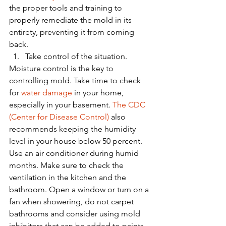
the proper tools and training to 
properly remediate the mold in its 
entirety, preventing it from coming 
back.
Take control of the situation.
Moisture control is the key to 
controlling mold. Take time to check 
for 
water damage
 in your home, 
especially in your basement. 
The CDC 
(Center for Disease Control)
 also 
recommends keeping the humidity 
level in your house below 50 percent. 
Use an air conditioner during humid 
months. Make sure to check the 
ventilation in the kitchen and the 
bathroom. Open a window or turn on a 
fan when showering, do not carpet 
bathrooms and consider using mold 
inhibitors that can be added to paints. 