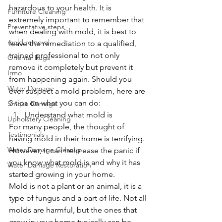
hazardous to your health. It is 
Furniture Cleaning
extremely important to remember that 
Preventative steps
when dealing with mold, it is best to 
mold removal
leave the remediation to a qualified, 
trained professional to not only 
Oriental Rugs
remove it completely but prevent it 
Irmo
from happening again. Should you 
Water Damage
ever suspect a mold problem, here are 
3 tips on what you can do:
Smoke Damage
Understand what mold is
Upholstery Cleaning
For many people, the thought of 
Testimonials
having mold in their home is terrifying. 
Water Damage Cleanup
However, it can help ease the panic if 
you know what mold is and why it has 
Water Damage Restoration
started growing in your home.
Mold is not a plant or an animal, it is a 
type of fungus and a part of life. Not all 
molds are harmful, but the ones that 
grow in your home typically can be. 