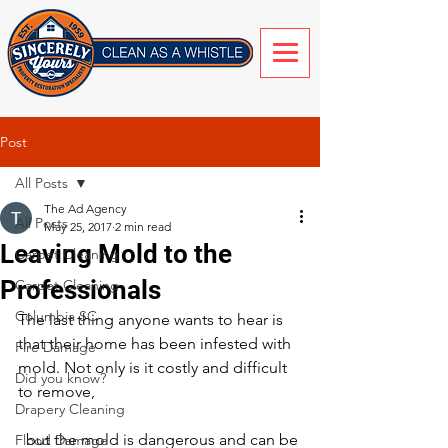
Post
All Posts
The Ad Agency
All Posts
May 25, 2017
2 min read
Leaving Mold to the
Carpet Cleaning
Professionals
Carpet Cleaning
Columbia SC
The last thing anyone wants to hear is 
that their home has been infested with 
Fire Damage
mold. Not only is it costly and difficult 
Did you know?
to remove,
Drapery Cleaning
  but the mold is dangerous and can be 
Flood Damage