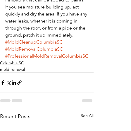
If you see moisture building up, act 
quickly and dry the area. If you have any 
water leaks, whether it is coming in 
through the roof, or from a pipe or the 
ground, patch it up immediately.
#MoldCleanupColumbiaSC
#MoldRemovalColumbiaSC
#ProfessionalMoldRemovalColumbiaSC
Columbia SC
mold removal
See All
Recent Posts