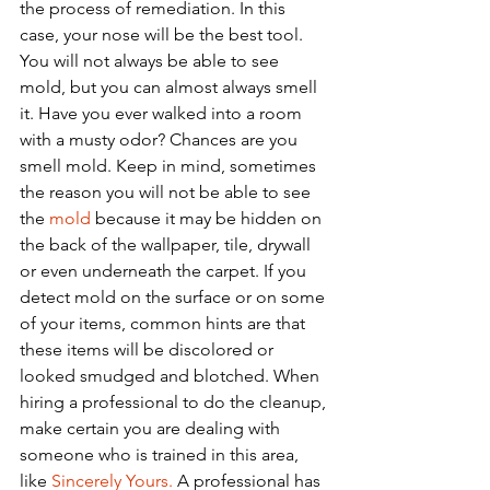
the process of remediation. In this 
case, your nose will be the best tool. 
You will not always be able to see 
mold, but you can almost always smell 
it. Have you ever walked into a room 
with a musty odor? Chances are you 
smell mold. Keep in mind, sometimes 
the reason you will not be able to see 
the 
mold
 because it may be hidden on 
the back of the wallpaper, tile, drywall 
or even underneath the carpet. If you 
detect mold on the surface or on some 
of your items, common hints are that 
these items will be discolored or 
looked smudged and blotched. When 
hiring a professional to do the cleanup, 
make certain you are dealing with 
someone who is trained in this area, 
like 
Sincerely Yours.
 A professional has 