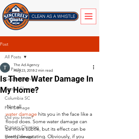
Post
All Posts
The Ad Agency
All Posts
Aug 23, 2018
2 min read
Is There Water Damage In
Carpet Cleaning
My Home?
Carpet Cleaning
Columbia SC
 Not all 
Fire Damage
water damage
 hits you in the face like a 
Did you know?
flood does. Some water damage can 
Drapery Cleaning
be more subtle, but its effect can be 
pretty devastating. Obviously, if you 
Flood Damage