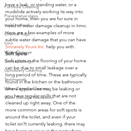
have a leak, or standing water, or a 
Furniture Cleaning
mudslide actively working its way into 
Preventative steps
your home, then you are for sure in 
mold removal
need of water damage cleanup in Irmo. 
Here are a few examples of more 
Oriental Rugs
subtle water damage that you can have 
Irmo
Sincerely Yours Inc.
 help you with. 
Water Damage
Soft Spots
Soft spots in the flooring of your home 
Smoke Damage
can be due to small leakage over a 
Upholstery Cleaning
long period of time. These are typically 
Testimonials
found in the kitchen or the bathroom 
Water Damage Cleanup
where appliances may be leaking or 
you have regular spills that are not 
Water Damage Restoration
cleaned up right away. One of the 
more common areas for soft spots is 
around the toilet, and even if your 
toilet isn?t currently leaking, there may 
have been an issue in the past where 