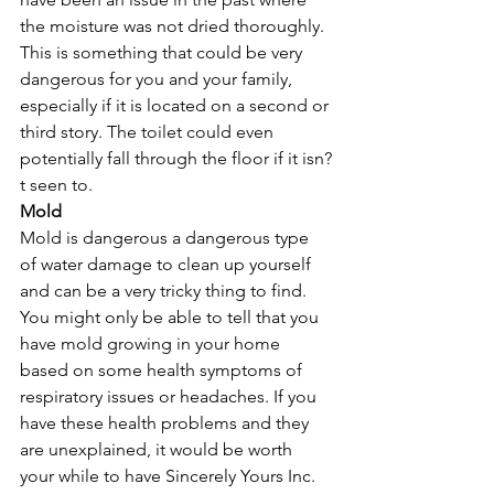
the moisture was not dried thoroughly. 
This is something that could be very 
dangerous for you and your family, 
especially if it is located on a second or 
third story. The toilet could even 
potentially fall through the floor if it isn?
t seen to. 
Mold
Mold is dangerous a dangerous type 
of water damage to clean up yourself 
and can be a very tricky thing to find. 
You might only be able to tell that you 
have mold growing in your home 
based on some health symptoms of 
respiratory issues or headaches. If you 
have these health problems and they 
are unexplained, it would be worth 
your while to have Sincerely Yours Inc. 