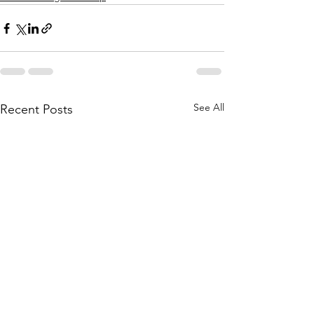
See All
Recent Posts