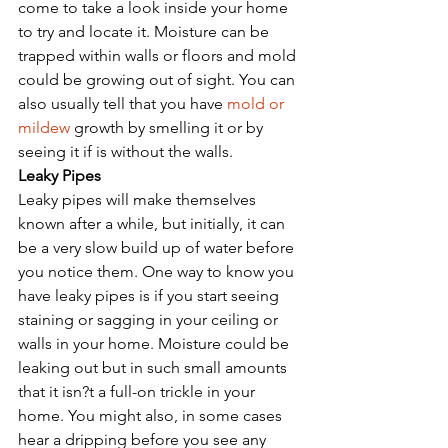
come to take a look inside your home 
to try and locate it. Moisture can be 
trapped within walls or floors and mold 
could be growing out of sight. You can 
also usually tell that you have 
mold or 
mildew
 growth by smelling it or by 
seeing it if is without the walls. 
Leaky Pipes
Leaky pipes will make themselves 
known after a while, but initially, it can 
be a very slow build up of water before 
you notice them. One way to know you 
have leaky pipes is if you start seeing 
staining or sagging in your ceiling or 
walls in your home. Moisture could be 
leaking out but in such small amounts 
that it isn?t a full-on trickle in your 
home. You might also, in some cases 
hear a dripping before you see any 