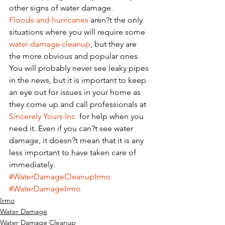
other signs of water damage. 
Floods and hurricanes
 aren?t the only 
situations where you will require some 
water damage cleanup
, but they are 
the more obvious and popular ones. 
You will probably never see leaky pipes 
in the news, but it is important to keep 
an eye out for issues in your home as 
they come up and call professionals at 
Sincerely Yours Inc.
 for help when you 
need it. Even if you can?t see water 
damage, it doesn?t mean that it is any 
less important to have taken care of 
immediately. 
#WaterDamageCleanupIrmo
#WaterDamageIrmo
Irmo
Water Damage
Water Damage Cleanup