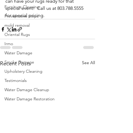
can have your rugs ready for that 
Furniture Cleaning
special event!  Call us at 803.788.5555 
for special pricing. 
Preventative steps
mold removal
Oriental Rugs
Irmo
Water Damage
Smoke Damage
See All
Recent Posts
Upholstery Cleaning
Testimonials
Water Damage Cleanup
Water Damage Restoration