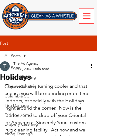
Post
All Posts
The Ad Agency
All Posts
Oct 6, 2014
1 min read
Holidays
Carpet Cleaning
The weather is turning cooler and that 
Carpet Cleaning
means you will be spending more time 
Columbia SC
indoors, especially with the Holidays 
Fire Damage
right around the corner.  Now is the 
Did you know?
perfect time to drop off your Oriental 
or Area rug at Sincerely Yours custom 
Drapery Cleaning
rug cleaning facility.  Act now and we 
Flood Damage