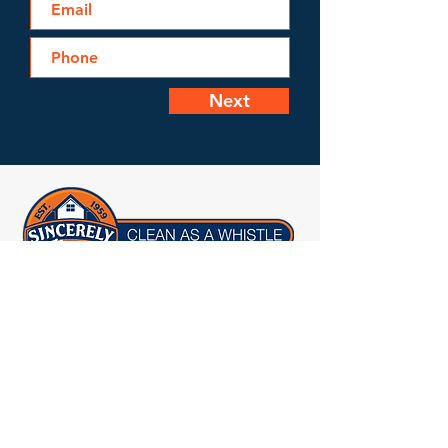
Next
Licensed, Bonded & Insured
1955 Legrand Road
Columbia, SC 29223