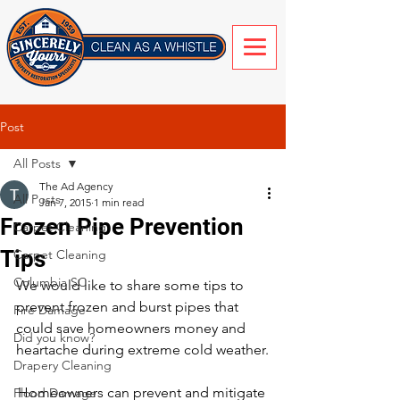
Post
All Posts
The Ad Agency
All Posts
Jan 7, 2015
1 min read
Frozen Pipe Prevention
Carpet Cleaning
Tips
Carpet Cleaning
Columbia SC
We would like to share some tips to 
prevent frozen and burst pipes that 
Fire Damage
could save homeowners money and 
Did you know?
heartache during extreme cold weather.
Drapery Cleaning
Homeowners can prevent and mitigate 
Flood Damage