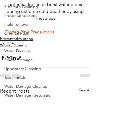
potential frozen or burst water pipes 
Furniture Cleaning
during extreme cold weather by using 
Preventative steps
these tips
mold removal
Frozen Pipe Precautions
Oriental Rugs
Preventative steps
Irmo
Water Damage
Water Damage
Smoke Damage
Upholstery Cleaning
Testimonials
Water Damage Cleanup
See All
Recent Posts
Water Damage Restoration