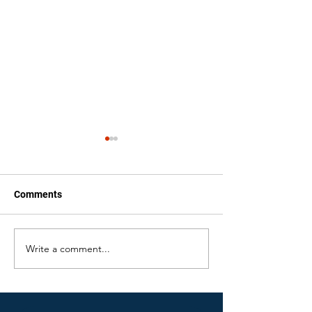
Comments
Write a comment...
Water Damage Issues
Bathroom Wate
Homeowners May Face
Cleanup