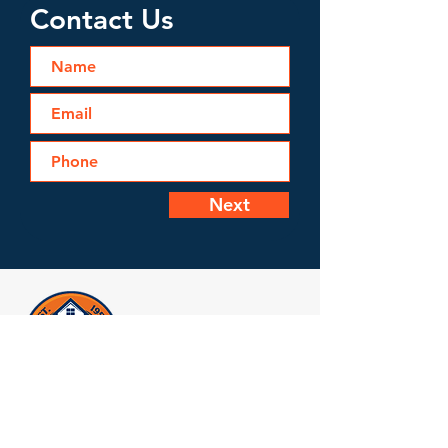
Contact Us
Next
Licensed, Bonded & Insured