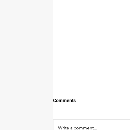
Comments
Write a comment...