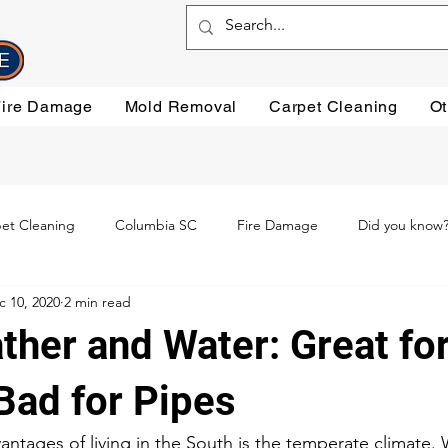
Fire Damage
Mold Removal
Carpet Cleaning
Ot
et Cleaning
Columbia SC
Fire Damage
Did you know
c 10, 2020
2 min read
ning
Preventative steps
mold removal
Oriental Rugs
ther and Water: Great fo
leaning
Testimonials
Water Damage Cleanup
Water Da
Bad for Pipes
ntages of living in the South is the temperate climate. 