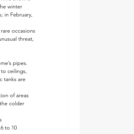
the winter
; in February,
 rare occasions
nusual threat,
ome’s pipes.
to ceilings,
c tanks are
tion of areas
 the colder
s
6 to 10