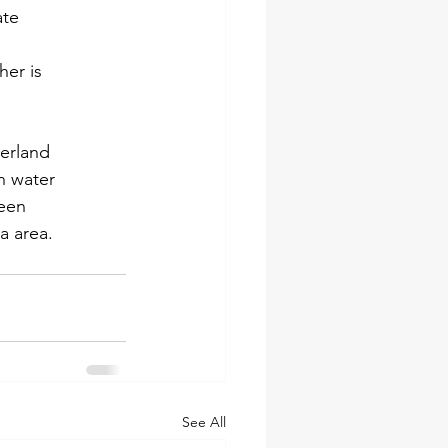
ate
her is
derland
n water
been
a area.
See All