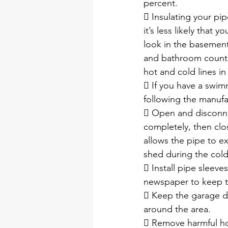
percent. 
 Insulating your pip
it’s less likely that 
look in the basement
and bathroom counte
hot and cold lines i
 If you have a swim
following the manufac
 Open and disconne
completely, then clo
allows the pipe to e
shed during the col
 Install pipe sleeve
newspaper to keep th
 Keep the garage doo
around the area.
 Remove harmful ho