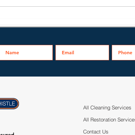
mean it...
Prof
All Cleaning Services
All Restoration Service
Contact Us
nsured