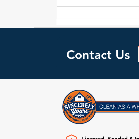
Locating Water Leaks In Your
home
Contact Us
Licensed, Bonded & I