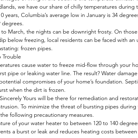
idlands, we have our share of chilly temperatures during 
10 years, Columbia’s average low in January is 34 degrees
9 degrees.
 to March, the nights can be downright frosty. On those
p below freezing, local residents can be faced with an u
stating: frozen pipes.
 Trouble
eratures cause water to freeze mid-flow through your h
rst pipe or leaking water line. The result? Water damage 
 potential compromises of your home’s foundation. Septi
urst when the dirt is frozen.
Sincerely Yours will be there for remediation and restora
rusion. To minimize the threat of bursting pipes during
the following precautionary measures.
ture of your water heater to between 120 to 140 degree
vents a burst or leak and reduces heating costs between 