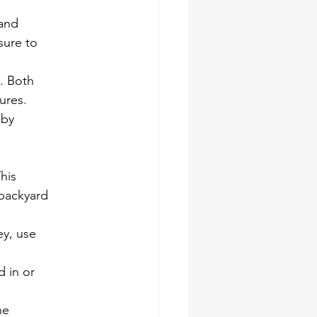
 and
 sure to
. Both
ures.
 by
his
 backyard
ey, use
d in or
he