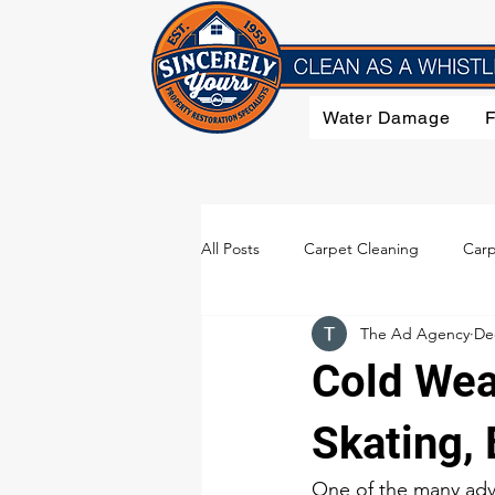
Water Damage
All Posts
Carpet Cleaning
Carp
The Ad Agency
De
Flood Damage
Furniture Clea
Cold Wea
Smoke Damage
Upholstery C
Skating, 
One of the many adva