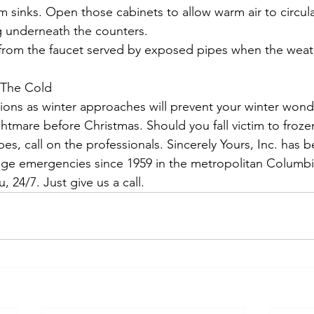
 sinks. Open those cabinets to allow warm air to circul
 underneath the counters.
 from the faucet served by exposed pipes when the weat
 The Cold
ions as winter approaches will prevent your winter won
tmare before Christmas. Should you fall victim to froze
pes, call on the professionals. Sincerely Yours, Inc. has 
ge emergencies since 1959 in the metropolitan Columbi
, 24/7. Just give us a call.