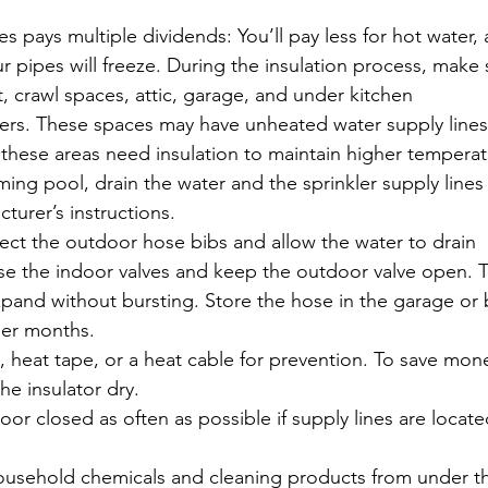
es pays multiple dividends: You’ll pay less for hot water,
your pipes will freeze. During the insulation process, make
, crawl spaces, attic, garage, and under kitchen
rs. These spaces may have unheated water supply lines
n these areas need insulation to maintain higher temperat
ming pool, drain the water and the sprinkler supply lines
turer’s instructions.
ct the outdoor hose bibs and allow the water to drain
se the indoor valves and keep the outdoor valve open. T
xpand without bursting. Store the hose in the garage or
der months.
s, heat tape, or a heat cable for prevention. To save mon
e insulator dry. 
r closed as often as possible if supply lines are locate
usehold chemicals and cleaning products from under t