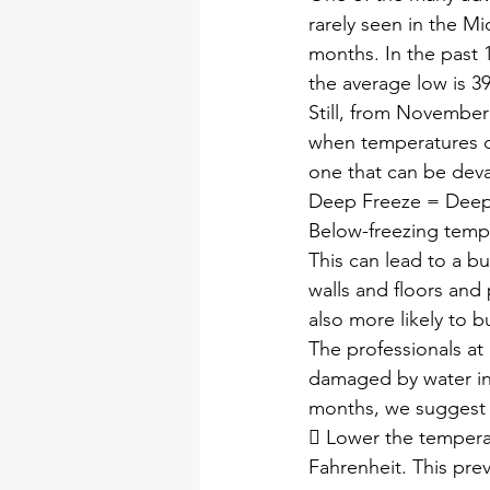
rarely seen in the M
months. In the past 
the average low is 3
Still, from November
when temperatures di
one that can be deva
Deep Freeze = Deep
Below-freezing temp
This can lead to a bu
walls and floors and
also more likely to b
The professionals at 
damaged by water int
months, we suggest 
 Lower the tempera
Fahrenheit. This pre