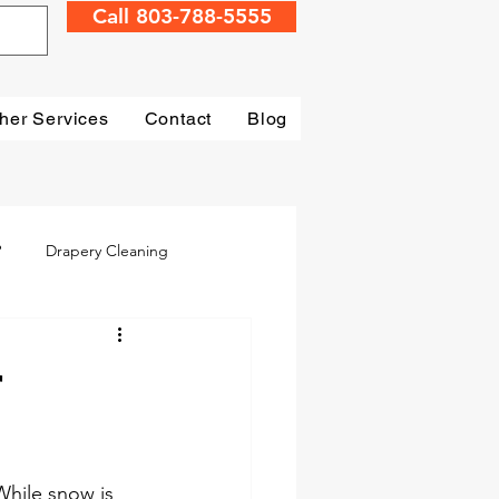
Call 803-788-5555
her Services
Contact
Blog
?
Drapery Cleaning
Irmo
Water Damage
r
mage Restoration
While snow is