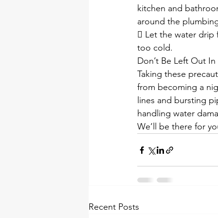
kitchen and bathroom
around the plumbing
 Let the water drip
too cold.
Don’t Be Left Out In
Taking these precaut
from becoming a nigh
lines and bursting pi
handling water dama
We’ll be there for you
Recent Posts