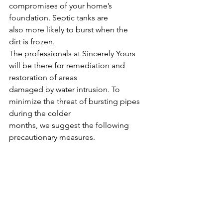
compromises of your home’s 
foundation. Septic tanks are
also more likely to burst when the 
dirt is frozen.
The professionals at Sincerely Yours 
will be there for remediation and 
restoration of areas
damaged by water intrusion. To 
minimize the threat of bursting pipes 
during the colder
months, we suggest the following 
precautionary measures. 