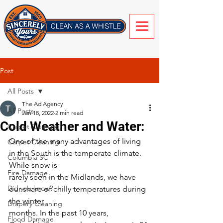
Post
All Posts
The Ad Agency
All Posts
Jan 18, 2022
2 min read
Cold Weather and Water:
Carpet Cleaning
One of the many advantages of living 
Carpet Cleaning
in the South is the temperate climate. 
Columbia SC
While snow is
Fire Damage
rarely seen in the Midlands, we have 
Did you know?
our share of chilly temperatures during 
the winter
Drapery Cleaning
months. In the past 10 years, 
Flood Damage