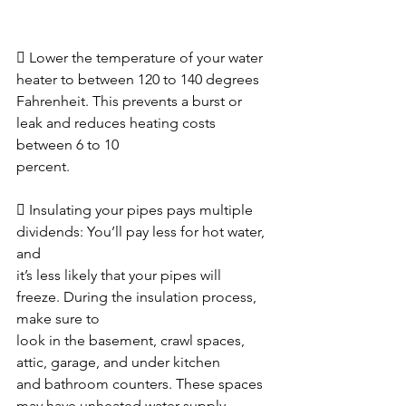
 Lower the temperature of your water 
heater to between 120 to 140 degrees
Fahrenheit. This prevents a burst or 
leak and reduces heating costs 
between 6 to 10
percent.  
 Insulating your pipes pays multiple 
dividends: You’ll pay less for hot water, 
and
it’s less likely that your pipes will 
freeze. During the insulation process, 
make sure to
look in the basement, crawl spaces, 
attic, garage, and under kitchen
and bathroom counters. These spaces 
may have unheated water supply 