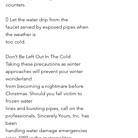
counters. 
 Let the water drip from the 
faucet served by exposed pipes when 
the weather is
too cold. 
Don’t Be Left Out In The Cold
Taking these precautions as winter 
approaches will prevent your winter 
wonderland
from becoming a nightmare before 
Christmas. Should you fall victim to 
frozen water
lines and bursting pipes, call on the 
professionals. Sincerely Yours, Inc. has 
been
handling water damage emergencies 
since 1959 in the metropolitan 