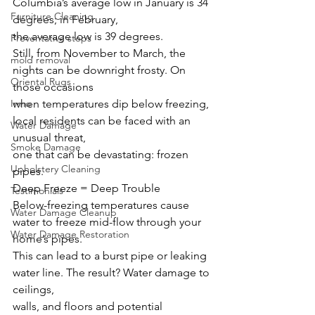
Columbia’s average low in January is 34 
Furniture Cleaning
degrees; in February,
the average low is 39 degrees.
Preventative steps
Still, from November to March, the 
mold removal
nights can be downright frosty. On 
Oriental Rugs
those occasions
Irmo
when temperatures dip below freezing, 
local residents can be faced with an 
Water Damage
unusual threat,
Smoke Damage
one that can be devastating: frozen 
Upholstery Cleaning
pipes.
Deep Freeze = Deep Trouble
Testimonials
Below-freezing temperatures cause 
Water Damage Cleanup
water to freeze mid-flow through your 
Water Damage Restoration
home’s pipes.
This can lead to a burst pipe or leaking 
water line. The result? Water damage to 
ceilings,
walls, and floors and potential 