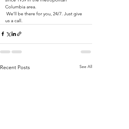
Columbia area. 
 We’ll be there for you, 24/7. Just give 
us a call. 
See All
Recent Posts