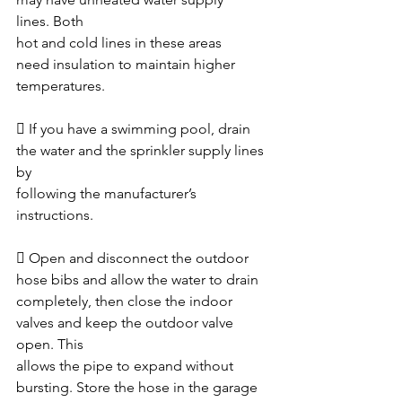
lines. Both
hot and cold lines in these areas 
need insulation to maintain higher 
temperatures. 
 If you have a swimming pool, drain 
the water and the sprinkler supply lines 
by
following the manufacturer’s 
instructions. 
 Open and disconnect the outdoor 
hose bibs and allow the water to drain
completely, then close the indoor 
valves and keep the outdoor valve 
open. This
allows the pipe to expand without 
bursting. Store the hose in the garage 