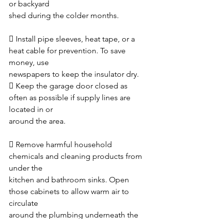
or backyard
shed during the colder months. 
 Install pipe sleeves, heat tape, or a 
heat cable for prevention. To save 
money, use
newspapers to keep the insulator dry. 
 Keep the garage door closed as 
often as possible if supply lines are 
located in or
around the area. 
 Remove harmful household 
chemicals and cleaning products from 
under the
kitchen and bathroom sinks. Open 
those cabinets to allow warm air to 
circulate
around the plumbing underneath the 