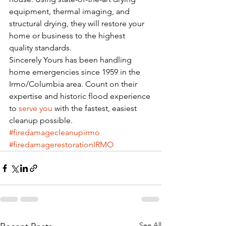
equipment, thermal imaging, and 
structural drying, they will restore your 
home or business to the highest 
quality standards. 
Sincerely Yours has been handling 
home emergencies since 1959 in the 
Irmo/Columbia area. Count on their 
expertise and historic flood experience 
to 
serve you
 with the fastest, easiest 
cleanup possible. 
#firedamagecleanupirmo
#firedamagerestorationIRMO
See All