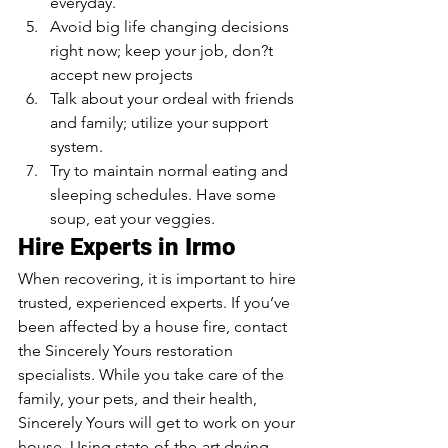
everyday.
Avoid big life changing decisions 
right now; keep your job, don?t 
accept new projects
Talk about your ordeal with friends 
and family; utilize your support 
system. 
Try to maintain normal eating and 
sleeping schedules. Have some 
soup, eat your veggies. 
Hire Experts in Irmo 
When recovering, it is important to hire 
trusted, experienced experts. If you’ve 
been affected by a house fire, contact 
the Sincerely Yours restoration 
specialists. While you take care of the 
family, your pets, and their health, 
Sincerely Yours will get to work on your 
house. Using state-of-the-art drying 