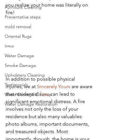
you realize your home was literally on 
Furniture Cleaning
fire! 
Preventative steps
mold removal
Oriental Rugs
Irmo
Water Damage
Smoke Damage
Upholstery Cleaning
In addition to possible physical 
Testimonials
injuries, we at 
Sincerely Yours
 are aware 
that residential 
fires
 can lead to 
Water Damage Cleanup
significant emotional distress. A fire 
Water Damage Restoration
involves not only the loss of your 
residence but also many valuables: 
photo albums, important documents, 
and treasured objects. Most 
importantly, though, the home is your 