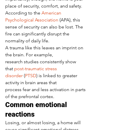
place of security, comfort, and safety. 
According to the 
American 
Psychological Association
 (APA), this 
sense of security can also be lost. The 
fire can significantly disrupt the 
normality of daily life.  
A trauma like this leaves an imprint on 
the brain. For example, 
research studies consistently show 
that 
post-traumatic stress 
disorder
 (
PTSD
) is linked to greater 
activity in brain areas that 
process fear and less activation in parts 
of the prefrontal cortex.  
Common emotional 
reactions 
Losing, or almost losing, a home will 
cause significant emotional distress. 