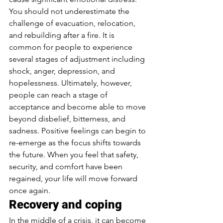
You should not underestimate the 
challenge of evacuation, relocation, 
and rebuilding after a fire. It is 
common for people to experience 
several stages of adjustment including 
shock, anger, depression, and 
hopelessness. Ultimately, however, 
people can reach a stage of 
acceptance and become able to move 
beyond disbelief, bitterness, and 
sadness. Positive feelings can begin to 
re-emerge as the focus shifts towards 
the future. When you feel that safety, 
security, and comfort have been 
regained, your life will move forward 
once again. 
Recovery and coping 
In the middle of a crisis, it can become 