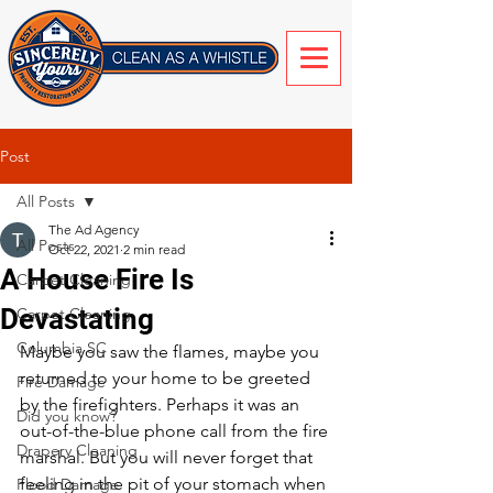
Post
All Posts
The Ad Agency
All Posts
Oct 22, 2021
2 min read
A House Fire Is
Carpet Cleaning
Devastating
Carpet Cleaning
Columbia SC
Maybe you saw the flames, maybe you 
returned to your home to be greeted 
Fire Damage
by the firefighters. Perhaps it was an 
Did you know?
out-of-the-blue phone call from the fire 
Drapery Cleaning
marshal. But you will never forget that 
feeling in the pit of your stomach when 
Flood Damage