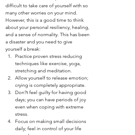
difficult to take care of yourself with so 
many other worries on your mind. 
However, this is a good time to think 
about your personal resiliency, healing, 
and a sense of normality. This has been 
a disaster and you need to give 
yourself a break: 
Practice proven stress reducing 
techniques like exercise, yoga, 
stretching and meditation. 
Allow yourself to release emotion; 
crying is completely appropriate.
Don?t feel guilty for having good 
days; you can have periods of joy 
even when coping with extreme 
stress.
Focus on making small decisions 
daily; feel in control of your life 