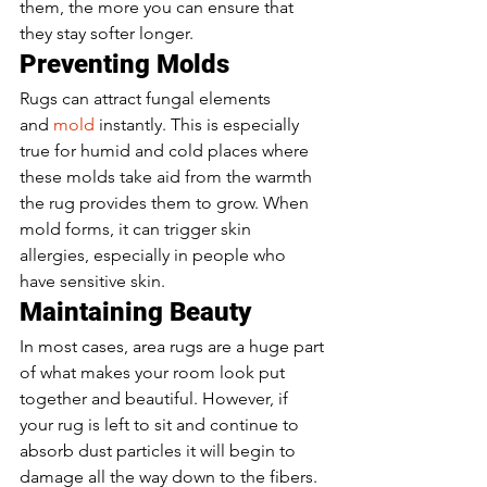
them, the more you can ensure that 
they stay softer longer. 
Preventing Molds 
Rugs can attract fungal elements 
and 
mold 
instantly. This is especially 
true for humid and cold places where 
these molds take aid from the warmth 
the rug provides them to grow. When 
mold forms, it can trigger skin 
allergies, especially in people who 
have sensitive skin. 
Maintaining Beauty 
In most cases, area rugs are a huge part 
of what makes your room look put 
together and beautiful. However, if 
your rug is left to sit and continue to 
absorb dust particles it will begin to 
damage all the way down to the fibers. 