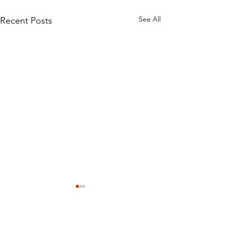
See All
Recent Posts
How we detect water
damage
The extent of water damage