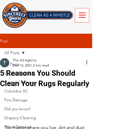
Post
All Posts
The Ad Agency
All Posts
Dec 15, 2021
2 min read
5 Reasons You Should
Carpet Cleaning
Clean Your Rugs Regularly
Carpet Cleaning
Columbia SC
Fire Damage
Did you know?
Drapery Cleaning
Flood Damage
No matter where you live, dirt and dust 