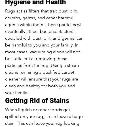
Hygiene and Health 
Rugs act as filters that trap dust, dirt, 
crumbs, germs, and other harmful 
agents within them. These particles will 
eventually attract bacteria. Bacteria, 
coupled with dust, dirt, and germs, can 
be harmful to you and your family. In 
most cases, vacuuming alone will not 
be sufficient at removing these 
particles from the rug. Using a steam 
cleaner or hiring a qualified carpet 
cleaner will ensure that your rugs are 
clean and healthy for both you and 
your family. 
Getting Rid of Stains 
When liquids or other foods get 
spilled on your rug, it can leave a huge 
stain. This can leave your rug looking 