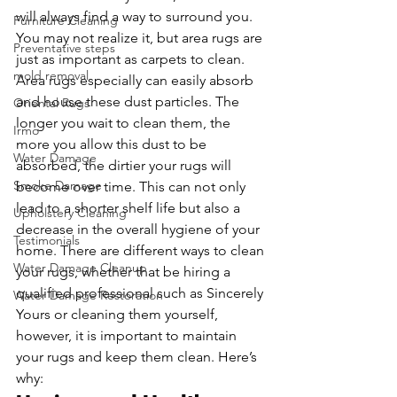
will always find a way to surround you. 
Furniture Cleaning
You may not realize it, but area rugs are 
Preventative steps
just as important as carpets to clean. 
mold removal
Area rugs especially can easily absorb 
and house these dust particles. The 
Oriental Rugs
longer you wait to clean them, the 
Irmo
more you allow this dust to be 
Water Damage
absorbed, the dirtier your rugs will 
Smoke Damage
become over time. This can not only 
lead to a shorter shelf life but also a 
Upholstery Cleaning
decrease in the overall hygiene of your 
Testimonials
home. There are different ways to clean 
Water Damage Cleanup
your rugs, whether that be hiring a 
qualified professional such as Sincerely 
Water Damage Restoration
Yours or cleaning them yourself, 
however, it is important to maintain 
your rugs and keep them clean. Here’s 
why: 