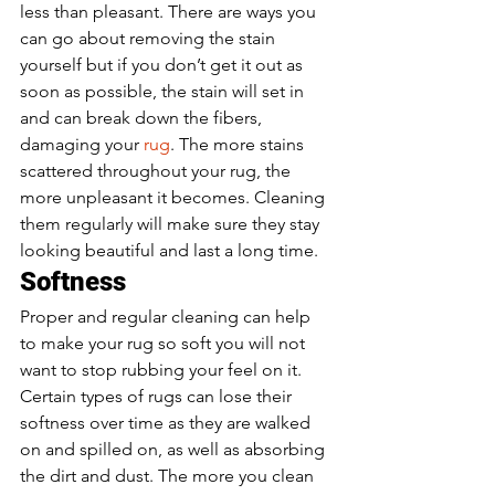
less than pleasant. There are ways you 
can go about removing the stain 
yourself but if you don’t get it out as 
soon as possible, the stain will set in 
and can break down the fibers, 
damaging your
 rug
. The more stains 
scattered throughout your rug, the 
more unpleasant it becomes. Cleaning 
them regularly will make sure they stay 
looking beautiful and last a long time. 
Softness 
Proper and regular cleaning can help 
to make your rug so soft you will not 
want to stop rubbing your feel on it. 
Certain types of rugs can lose their 
softness over time as they are walked 
on and spilled on, as well as absorbing 
the dirt and dust. The more you clean 