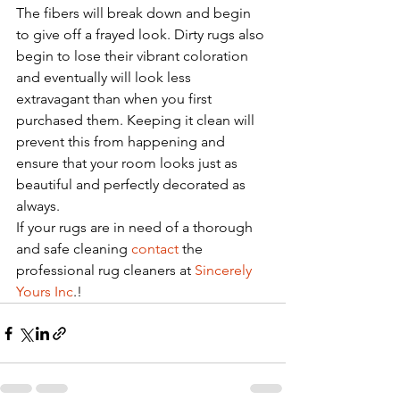
The fibers will break down and begin 
to give off a frayed look. Dirty rugs also 
begin to lose their vibrant coloration 
and eventually will look less 
extravagant than when you first 
purchased them. Keeping it clean will 
prevent this from happening and 
ensure that your room looks just as 
beautiful and perfectly decorated as 
always. 
If your rugs are in need of a thorough 
and safe cleaning 
contact
 the 
professional rug cleaners at 
Sincerely 
Yours Inc
.!