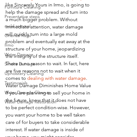
like Sincerely Yours in Irmo, is going to 
Furniture Cleaning
help the damage spread and turn into 
Preventative steps
a much bigger problem. Without 
mold removal
immediate attention, water damage 
will quickly turn into a large mold 
Oriental Rugs
problem and eventually eat away at the 
Irmo
structure of your home, jeopardizing 
Water Damage
the integrity of the structure itself. 
There is no reason to wait. In fact, here 
Smoke Damage
are five reasons not to wait when it 
Upholstery Cleaning
comes to 
dealing with water damage
. 
Testimonials
Water Damage Diminishes Home Value
Water Damage Cleanup
If you are planning to sell your home in 
the future, know that it does not have 
Water Damage Restoration
to be perfect condition-wise. However, 
you want your home to be well taken 
care of for buyers to take considerable 
interest. If water damage is inside of 
your home, you might consider 