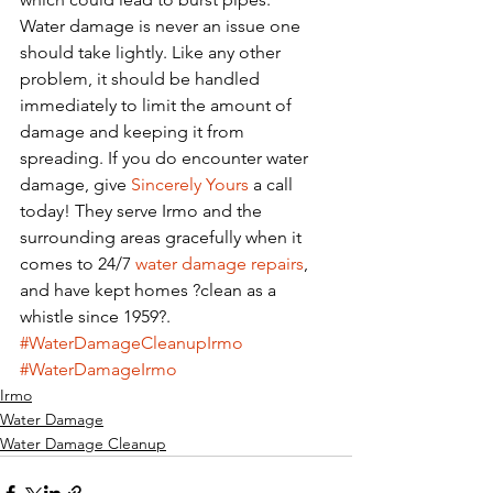
Water damage is never an issue one 
should take lightly. Like any other 
problem, it should be handled 
immediately to limit the amount of 
damage and keeping it from 
spreading. If you do encounter water 
damage, give 
Sincerely Yours
 a call 
today! They serve Irmo and the 
surrounding areas gracefully when it 
comes to 24/7 
water damage repairs
, 
and have kept homes ?clean as a 
whistle since 1959?. 
#WaterDamageCleanupIrmo
#WaterDamageIrmo
Irmo
Water Damage
Water Damage Cleanup