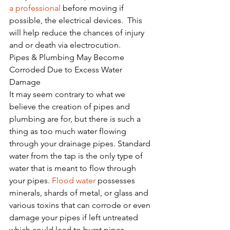
a professional
 before moving if 
possible, the electrical devices.  This 
will help reduce the chances of injury 
and or death via electrocution.
Pipes & Plumbing May Become 
Corroded Due to Excess Water 
Damage
It may seem contrary to what we 
believe the creation of pipes and 
plumbing are for, but there is such a 
thing as too much water flowing 
through your drainage pipes. Standard 
water from the tap is the only type of 
water that is meant to flow through 
your pipes. 
Flood water
 possesses 
minerals, shards of metal, or glass and 
various toxins that can corrode or even 
damage your pipes if left untreated 
which could lead to burst pipes.