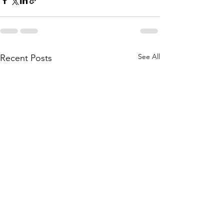
See All
Recent Posts