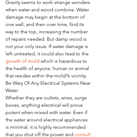
Gravity seems to work strange wonders 
when water and wood combine. Water 
damage may begin at the bottom of 
one wall, and then over time, find its 
way to the top, increasing the number 
of repairs needed. But damp wood is 
not your only issue. If water damage is 
left untreated, it could also lead to the 
growth of mold
 which is hazardous to 
the health of anyone, human or animal 
that resides within the mold?s vicinity.  
Be Wary Of Any Electrical Systems Near 
Water
Whether they are outlets, wires, surge 
boxes, anything electrical will prove 
potent when mixed with water. Even if 
the water around electrical appliances 
is minimal, it is highly recommended 
that you shut off the power and 
consult 