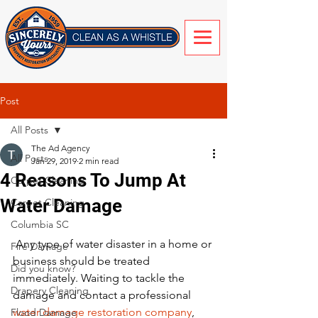
Post
All Posts
The Ad Agency
All Posts
Jan 29, 2019
2 min read
4 Reasons To Jump At
Carpet Cleaning
Water Damage
Carpet Cleaning
Columbia SC
 Any type of water disaster in a home or 
Fire Damage
business should be treated 
Did you know?
immediately. Waiting to tackle the 
Drapery Cleaning
damage and contact a professional 
water damage restoration company
, 
Flood Damage