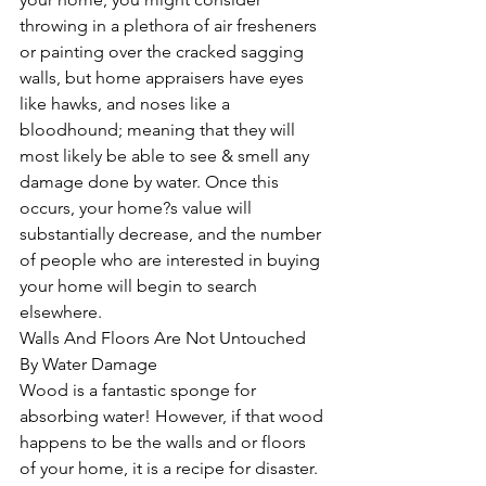
throwing in a plethora of air fresheners 
or painting over the cracked sagging 
walls, but home appraisers have eyes 
like hawks, and noses like a 
bloodhound; meaning that they will 
most likely be able to see & smell any 
damage done by water. Once this 
occurs, your home?s value will 
substantially decrease, and the number 
of people who are interested in buying 
your home will begin to search 
elsewhere.   
Walls And Floors Are Not Untouched 
By Water Damage
Wood is a fantastic sponge for 
absorbing water! However, if that wood 
happens to be the walls and or floors 
of your home, it is a recipe for disaster. 