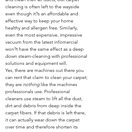
cleaning is often left to the wayside 
even though it?s an affordable and 
effective way to keep your home 
healthy and allergen free. Similarly, 
even the most expensive, impressive 
vacuum from the latest infomercial 
won?t have the same effect as a deep 
down steam-cleaning with professional 
solutions and equipment will.
Yes, there are machines out there you 
can rent that claim to clean your carpet; 
they are 
nothing 
like the machines 
professionals use. Professional 
cleaners use steam to lift all the dust, 
dirt and debris from deep inside the 
carpet fibers. If that debris is left there, 
it can actually wear down the carpet 
over time and therefore shorten its 