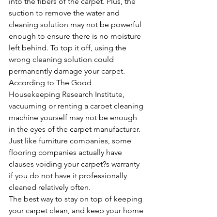
into the fibers of the carpet. Plus, the 
suction to remove the water and 
cleaning solution may not be powerful 
enough to ensure there is no moisture 
left behind. To top it off, using the 
wrong cleaning solution could 
permanently damage your carpet.
According to The Good 
Housekeeping Research Institute, 
vacuuming or renting a carpet cleaning 
machine yourself may not be enough 
in the eyes of the carpet manufacturer. 
Just like furniture companies, some 
flooring companies actually have 
clauses voiding your carpet?s warranty 
if you do not have it professionally 
cleaned relatively often.
The best way to stay on top of keeping 
your carpet clean, and keep your home 