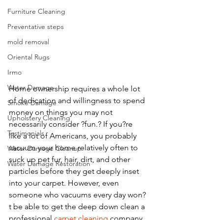
Furniture Cleaning
Preventative steps
mold removal
Oriental Rugs
Irmo
Water Damage
Home ownership requires a whole lot 
of dedication and willingness to spend 
Smoke Damage
money on things you may not 
Upholstery Cleaning
necessarily consider ?fun.? If you?re 
Testimonials
like a lot of Americans, you probably 
vacuum your home relatively often to 
Water Damage Cleanup
suck up pet fur, hair, dirt, and other 
Water Damage Restoration
particles before they get deeply inset 
into your carpet. However, even 
someone who vacuums every day won?
t be able to get the deep down clean a 
professional 
carpet cleaning 
company, 