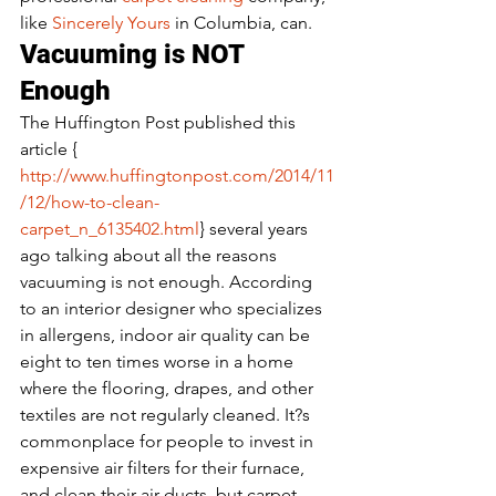
like 
Sincerely Yours 
in Columbia, can.
Vacuuming is NOT 
Enough
The Huffington Post published this 
article { 
http://www.huffingtonpost.com/2014/11
/12/how-to-clean-
carpet_n_6135402.html
} several years 
ago talking about all the reasons 
vacuuming is not enough. According 
to an interior designer who specializes 
in allergens, indoor air quality can be 
eight to ten times worse in a home 
where the flooring, drapes, and other 
textiles are not regularly cleaned. It?s 
commonplace for people to invest in 
expensive air filters for their furnace, 
and clean their air ducts, but carpet 