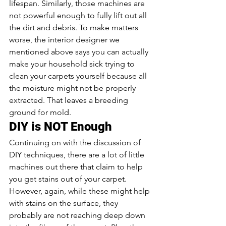
lifespan. Similarly, those machines are 
not powerful enough to fully lift out all 
the dirt and debris. To make matters 
worse, the interior designer we 
mentioned above says you can actually 
make your household sick trying to 
clean your carpets yourself because all 
the moisture might not be properly 
extracted. That leaves a breeding 
ground for mold.
DIY is NOT Enough
Continuing on with the discussion of 
DIY techniques, there are a lot of little 
machines out there that claim to help 
you get stains out of your carpet. 
However, again, while these might help 
with stains on the surface, they 
probably are not reaching deep down 