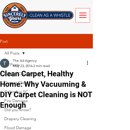
Post
All Posts
The Ad Agency
All Posts
May 23, 2016
2 min read
Clean Carpet, Healthy
Carpet Cleaning
Home: Why Vacuuming &
Carpet Cleaning
Columbia SC
DIY Carpet Cleaning is NOT
Fire Damage
Enough
Did you know?
Drapery Cleaning
Flood Damage