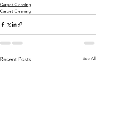
Carpet Cleaning
Carpet Cleaning
See All
Recent Posts