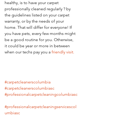
healthy, is to have your carpet 
professionally cleaned regularly ? by 
the guidelines listed on your carpet 
warranty, or by the needs of your 
home. That will differ for everyone! If 
you have pets, every few months might 
be a good routine for you. Otherwise, 
it could be year or more in between 
when our techs pay you a
 friendly visit.
#carpetcleanerscolumbia
#carpetcleanerscolumbiasc
#professionalcarpetcleaningcolumbiasc
#professionalcarpetcleaningservicescol
umbiasc