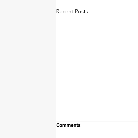
Recent Posts
How we detect water damage
Comments
The extent of water damage is