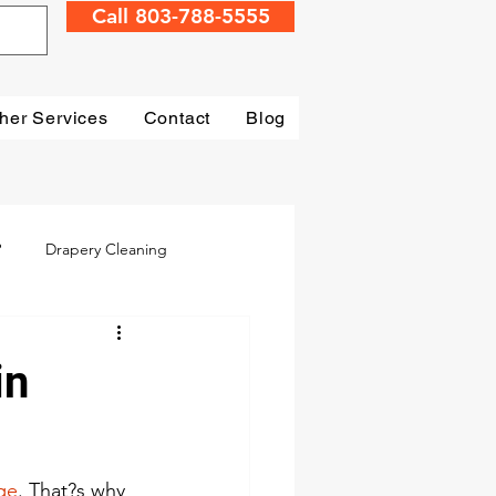
Call 803-788-5555
her Services
Contact
Blog
?
Drapery Cleaning
Irmo
Water Damage
in
mage Restoration
ge
. That?s why 