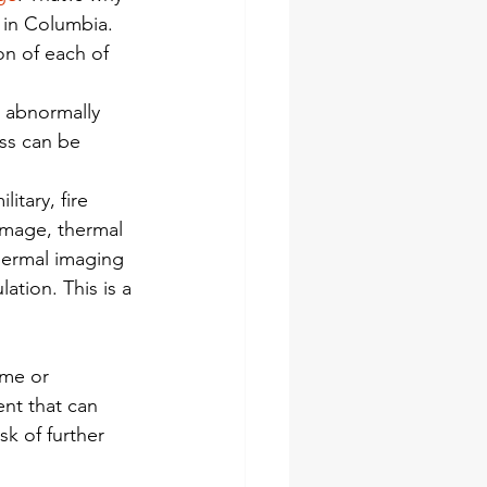
 in Columbia. 
n of each of 
 abnormally 
ss can be 
tary, fire 
amage, thermal 
Thermal imaging 
ation. This is a 
ome or 
nt that can 
k of further 