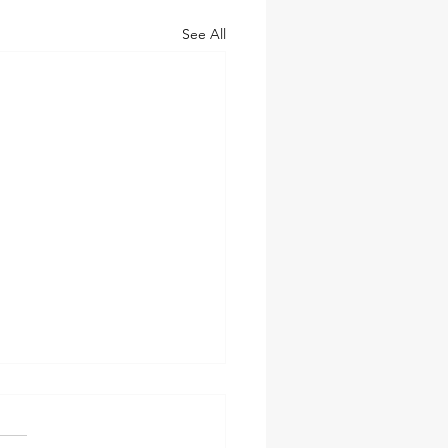
See All