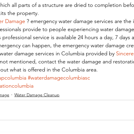
hich all parts of a structure are dried to completion befo
ts the property.
er Damage
 ? emergency water damage services are the
ofessionals provide to people experiencing water damage
s professional service is available 24 hours a day, 7 days 
ergency can happen, the emergency water damage crew 
 water damage services in Columbia provided by 
Sincere
s not mentioned, contact the water damage and restorati
 out what is offered in the Columbia area.
upcolumbia
#waterdamagecolumbiasc
ationcolumbia
mage
Water Damage Cleanup