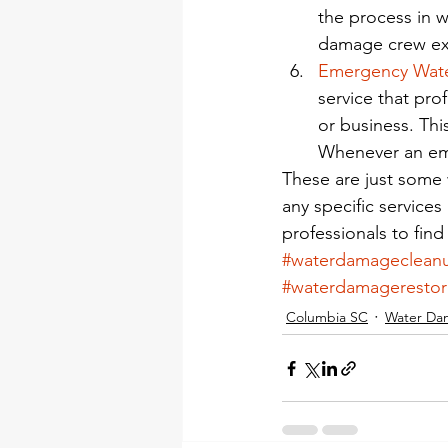
the process in w
damage crew exi
Emergency Wat
service that pr
or business. Thi
Whenever an em
These are just some
any specific service
professionals to find
#waterdamageclean
#waterdamagerestor
Columbia SC
Water Da