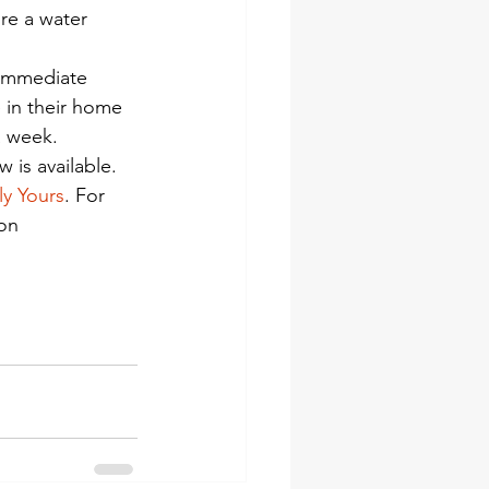
re a water 
 immediate 
 in their home 
a week. 
is available.
ly Yours
. For 
on 