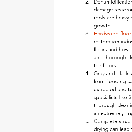
Dehumidification
damage restorat
tools are heavy 
growth.
Hardwood floor
restoration ind
floors and how e
and thorough dr
the floors.
Gray and black 
from flooding ca
extracted and t
specialists like 
thorough cleanin
an extremely imp
Complete structu
drying can lead 