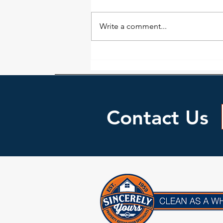
not as easy to detect as many
would think. While a wall or floor
Write a comment...
may look dry doesn’t necessarily
mean it...
Contact Us