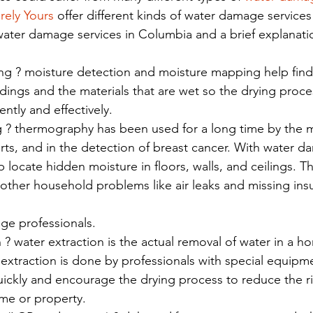
rely Yours 
offer different kinds of water damage services
water damage services in Columbia and a brief explanatio
g ? moisture detection and moisture mapping help find
ldings and the materials that are wet so the drying proce
iently and effectively.
? thermography has been used for a long time by the mili
rts, and in the detection of breast cancer. With water d
 locate hidden moisture in floors, walls, and ceilings. 
other household problems like air leaks and missing insul
age professionals.
 ? water extraction is the actual removal of water in a h
extraction is done by professionals with special equipme
ckly and encourage the drying process to reduce the ris
me or property.