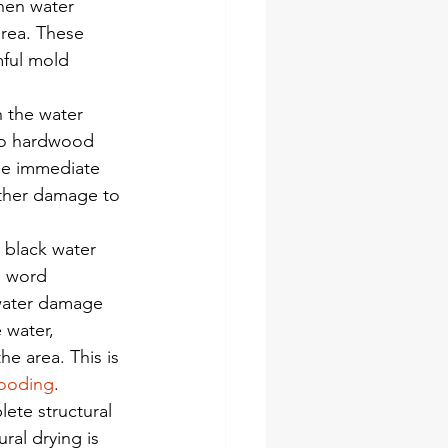
hen water 
rea. These 
mful mold 
n the water 
to hardwood 
the immediate 
rther damage to 
 black water 
s word 
 water damage 
 water, 
e area. This is 
looding
.
ete structural 
al drying is 