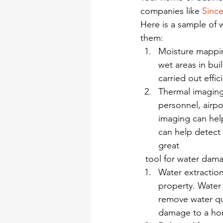
companies like 
Since
Here is a sample of 
them:
Moisture mappin
wet areas in bui
carried out effic
Thermal imaging 
personnel, airpo
imaging can help
can help detect 
great
  tool for water dam
Water extraction
property. Water 
remove water qui
damage to a ho