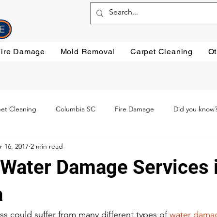
Fire Damage
Mold Removal
Carpet Cleaning
Ot
et Cleaning
Columbia SC
Fire Damage
Did you know
r 16, 2017
2 min read
ning
Preventative steps
mold removal
Oriental Rugs
 Water Damage Services 
leaning
Testimonials
Water Damage Cleanup
Water Da
a
s could suffer from many different types of 
water dama