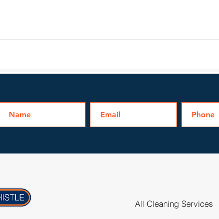
Water Damage Issues
Bath
Homeowners May Face
Clea
All Cleaning Services