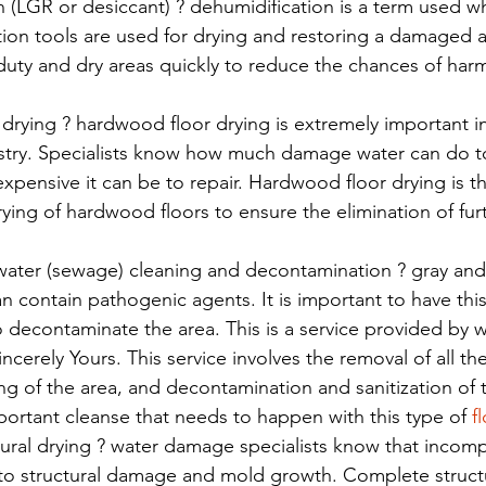
 (LGR or desiccant) ? dehumidification is a term used w
ion tools are used for drying and restoring a damaged a
duty and dry areas quickly to reduce the chances of har
 drying ? hardwood floor drying is extremely important i
ustry. Specialists know how much damage water can do 
xpensive it can be to repair. Hardwood floor drying is 
ying of hardwood floors to ensure the elimination of fu
water (sewage) cleaning and decontamination ? gray and
n contain pathogenic agents. It is important to have thi
o decontaminate the area. This is a service provided by
Sincerely Yours. This service involves the removal of all the
g of the area, and decontamination and sanitization of th
ortant cleanse that needs to happen with this type of 
f
ral drying ? water damage specialists know that incompl
to structural damage and mold growth. Complete structur